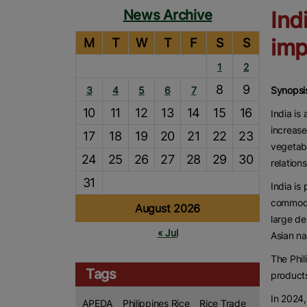
News Archive
Ind
imp
M
T
W
T
F
S
S
1
2
8
9
3
4
5
6
7
Synopsi
10
11
12
13
14
15
16
India is
increase
17
18
19
20
21
22
23
vegetabl
24
25
26
27
28
29
30
relations
31
India is
commodit
August 2026
large de
« Jul
Asian na
The Phil
Tags
products
In 2024,
APEDA
Philippines Rice
Rice Trade