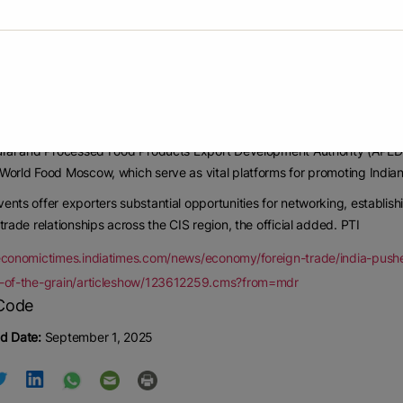
 the CIS (Commonwealth of Independent States) region continues to be a s
cessed food products.
023-24, exports to the CIS stood at USD 480 million, which increased to
trend.
being a major trading partner within the CIS, plays a pivotal role in this 
ural and Processed Food Products Export Development Authority (APEDA)
World Food Moscow, which serve as vital platforms for promoting Indian
ents offer exporters substantial opportunities for networking, establis
 trade relationships across the CIS region, the official added. PTI
economictimes.indiatimes.com/news/economy/foreign-trade/india-pushes
r-of-the-grain/articleshow/123612259.cms?from=mdr
d Date:
September 1, 2025