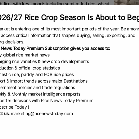
illion, with key imports including semi-milled rice, wheat
in, oilcake, food preparations, and palm oil.
26/27 Rice Crop Season Is About to Be
ported agricultural products worth USD 413 million to the
rket is entering one of its most important periods of the year. Be amon
nes in 2024, accounting for about 2 per cent of the
to access critical information that shapes buying, selling, exporting, and
es’ total agricultural imports.
ng decisions.
major exports to this market were bovine meat,
 News Today Premium Subscription gives you access to:
t, rice, and tobacco.
ly global rice market news
rging rice varieties & new crop developments
ines’ is the largest importer of rice in the world, with imports in 2024, va
uction & official crop statistics
ity to expand India’s rice exports in the Philippines as, despite India b
estic rice, paddy and FOB rice prices
llion in 2024-25 — India’s rice exports were only USD 48.91 million to the 
ort & import trends across major Destinations
ernment policies and trade regulations
lects a significant untapped opportunity for India in the Philippine rice m
kly & Monthly market intelligence reports
etter decisions with Rice News Today Premium.
d on this potential, a delegation of leading exporters of rice, and other k
scribe Today !
nd potato), groundnut, and meat visiting the Philippines in early Septemb
t us:
marketing@ricenewstoday.com
ally, a delegation of the Philippines food importers will participate in 
food trade fair, and International Rice Conference on October 30-31, 2025, w