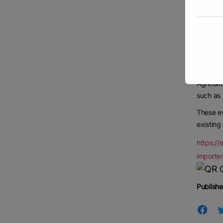
Further,
and pro
During 2
upward 
Russia, 
Agricult
such as 
These ev
existing
https://
importe
Publishe