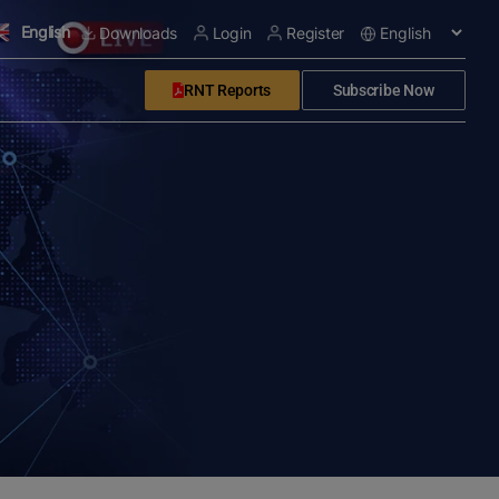
English
Downloads
Login
Register
RNT Reports
Subscribe Now