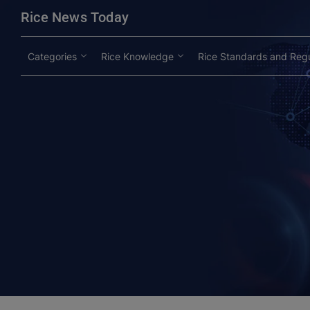
modal-check
Rice News Today
Categories
Rice Knowledge
Rice Standards and Regu