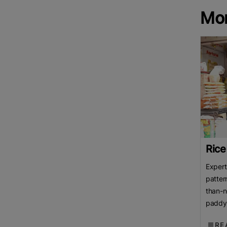
Mo
Rice
Expert
patter
than-n
paddy 
over p
RE