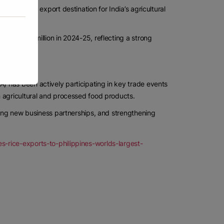
ignificant export destination for India’s agricultural
 USD 628 million in 2024-25, reflecting a strong
growth.
 has been actively participating in key trade events
 agricultural and processed food products.
hing new business partnerships, and strengthening
-rice-exports-to-philippines-worlds-largest-