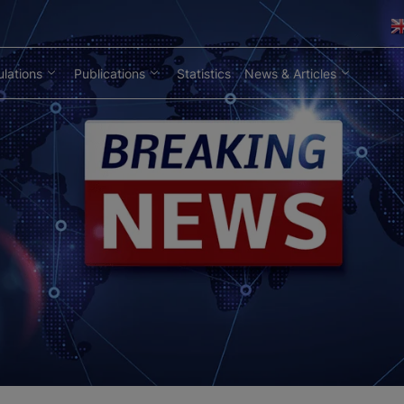
lations
Publications
Statistics
News & Articles