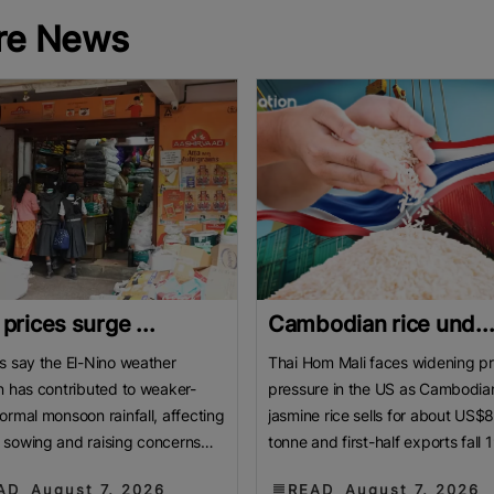
re News
 prices surge ...
Cambodian rice und..
s say the El-Nino weather
Thai Hom Mali faces widening pr
n has contributed to weaker-
pressure in the US as Cambodia
ormal monsoon rainfall, affecting
jasmine rice sells for about US$
sowing and raising concerns
tonne and first-half exports fall 
roduction. BENGALURU, India:
Cambodian jasmine rice priced 
AD
August 7, 2026
READ
August 7, 2026