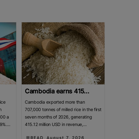
.
Cambodia earns 415...
ice
Cambodia exported more than
n
707,000 tonnes of milled rice in the first
800 a
seven months of 2026, generating
19%.
415.12 million USD in revenue,
as
according to a report released by the
READ
August 7, 2026