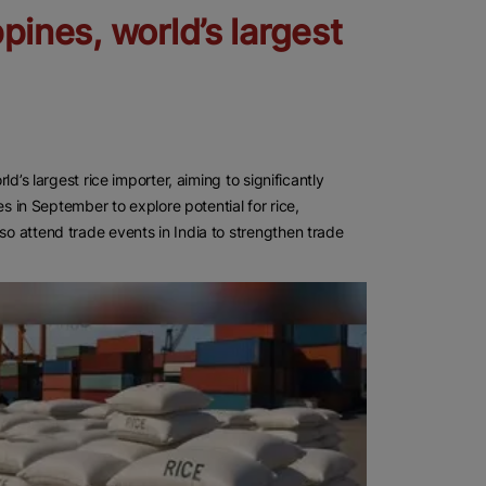
ppines, world’s largest
ld’s largest rice importer, aiming to significantly
nes in September to explore potential for rice,
so attend trade events in India to strengthen trade