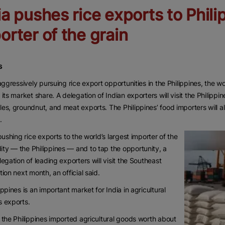
ia pushes rice exports to Phili
orter of the grain
s
 aggressively pursuing rice export opportunities in the Philippines, the wor
 its market share. A delegation of Indian exporters will visit the Philippi
es, groundnut, and meat exports. The Philippines’ food importers will al
.
 pushing rice exports to the world’s largest importer of the
y — the Philippines — and to tap the opportunity, a
legation of leading exporters will visit the Southeast
tion next month, an official said.
ippines is an important market for India in agricultural
 exports.
 the Philippines imported agricultural goods worth about