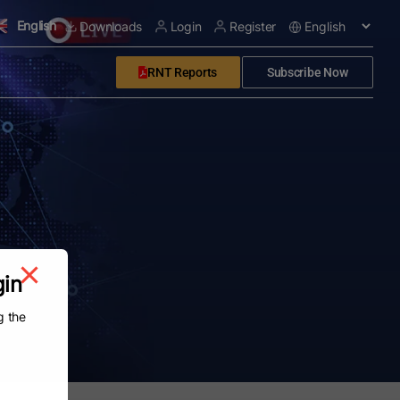
English
Downloads
Login
Register
RNT Reports
Subscribe Now
gin
g the