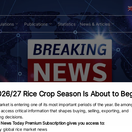
lations
Publications
Statistics
News & Articles
26/27 Rice Crop Season Is About to Be
rket is entering one of its most important periods of the year. Be amon
to access critical information that shapes buying, selling, exporting, and
ng decisions.
 News Today Premium Subscription gives you access to:
ly global rice market news