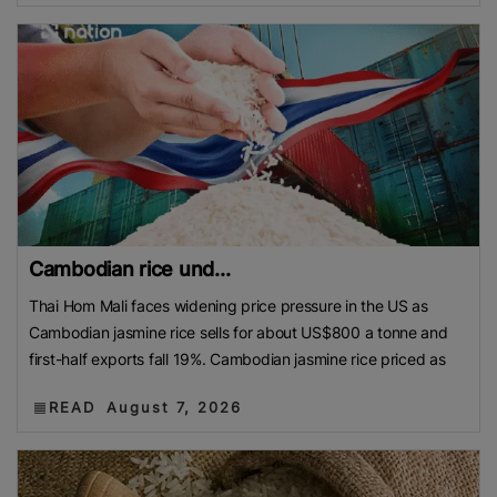
Cambodian rice und...
Thai Hom Mali faces widening price pressure in the US as
Cambodian jasmine rice sells for about US$800 a tonne and
first-half exports fall 19%. Cambodian jasmine rice priced as
READ
August 7, 2026