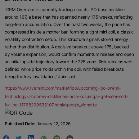
“GRM Overseas is currently trading near its IPO base neckline
around 167, a base that has spanned nearly 175 weeks, reflecting
long-term accumulation. Over the past two weeks, the price has
compressed inside a mother bar, forming a tight mini coil, a classic
volatility contraction setup. This structure signals stored energy
rather than distribution. A decisive breakout above 175, backed
by volume expansion, would confirm momentum release and open
an initial upside trajectory toward the 225 zone. Risk remains well
defined while price holds within the coil, with failed breakouts
being the key invalidation,” Jain said.
https://www.livemint.com/market/ipo/upcoming-ipo-onemi-
technology-alcobrew-distilleries-india-kusumgar-get-sebi-nod-
for-ipo-11768209532107.html#google_vignette
Published Date:
January 12, 2026