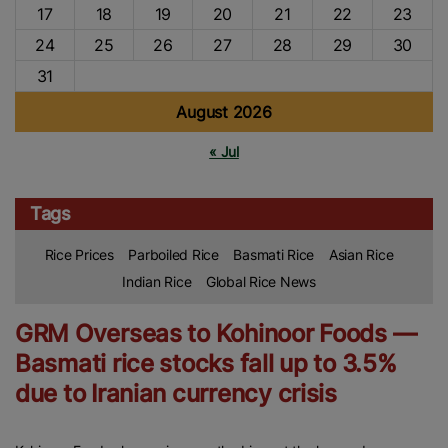
17
18
19
20
21
22
23
24
25
26
27
28
29
30
31
August 2026
« Jul
Tags
Rice Prices
Parboiled Rice
Basmati Rice
Asian Rice
Indian Rice
Global Rice News
GRM Overseas to Kohinoor Foods —
Basmati rice stocks fall up to 3.5%
due to Iranian currency crisis