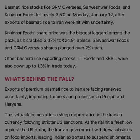
Basmati rice stocks like GRM Overseas, Sarweshwar Foods, and
Kohinoor Foods fell nearly 3.5% on Monday, January 12, after
exports of basmati rice to Iran were hit with uncertainty.
Kohinoor Foods’ share price was the biggest laggard among the
pack, as it cracked 3.37% to ₹24.91 apiece. Sarveshwar Foods
and GRM Overseas shares plunged over 2% each.
Other basmati rice exporting stocks, LT Foods and KRBL, were
also down up to 1.3% in trade today.
WHAT’S BEHIND THE FALL?
Exports of premium basmati rice to Iran are facing renewed
uncertainty, impacting farmers and processors in Punjab and
Haryana.
The setback comes after a steep depreciation in the Iranian
currency following stricter US sanctions. As the rial hit a fresh low
against the US dollar, the Iranian government withdrew subsidies
on food imports, leading Indian exporters to suspend shipments.