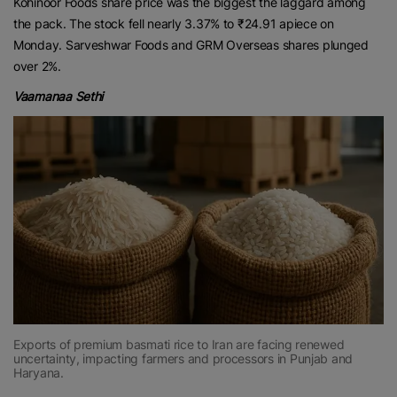
Kohinoor Foods share price was the biggest the laggard among
the pack. The stock fell nearly 3.37% to ₹24.91 apiece on
Monday. Sarveshwar Foods and GRM Overseas shares plunged
over 2%.
Vaamanaa Sethi
Exports of premium basmati rice to Iran are facing renewed
uncertainty, impacting farmers and processors in Punjab and
Haryana.