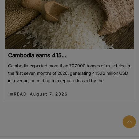
Cambodia earns 415...
Cambodia exported more than 707,000 tonnes of milled rice in
the first seven months of 2026, generating 415.12 million USD
in revenue, according to a report released by the
READ
August 7, 2026