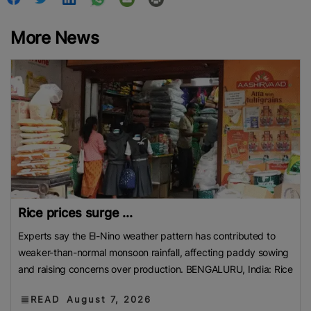
More News
Rice prices surge ...
Experts say the El-Nino weather pattern has contributed to
weaker-than-normal monsoon rainfall, affecting paddy sowing
and raising concerns over production. BENGALURU, India: Rice
READ
August 7, 2026