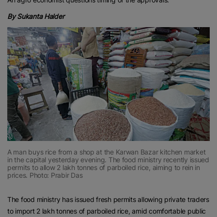
By Sukanta Halder
A man buys rice from a shop at the Karwan Bazar kitchen market
in the capital yesterday evening. The food ministry recently issued
permits to allow 2 lakh tonnes of parboiled rice, aiming to rein in
prices. Photo: Prabir Das
The food ministry has issued fresh permits allowing private traders
to import 2 lakh tonnes of parboiled rice, amid comfortable public