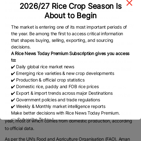
Importers must sell all imported rice in Bangladesh by March 10
2026/27 Rice Crop Season Is
and submit details of quantity, storage and distribution to district
About to Begin
food controllers. They must also sell the rice in the original
imported sacks and cannot repackage it under another company
The market is entering one of its most important periods of
name.
the year. Be among the first to access critical information
that shapes buying, selling, exporting, and sourcing
Alongside private imports, the government is also bringing in rice
decisions.
for public stocks.
A Rice News Today Premium Subscription gives you access
to:
Data from the Directorate General of Food shows that authorities
✔️ Daily global rice market news
have initiated imports of 600,000 tonnes of rice so far this fiscal
✔️ Emerging rice varieties & new crop developments
year, with 120,000 tonnes already delivered.
✔️ Production & official crop statistics
✔️ Domestic rice, paddy and FOB rice prices
As of January 19, government rice stocks stood at 18.71 lakh
✔️ Export & import trends across major Destinations
tonnes, more than double the 8.69 lakh tonnes recorded on the
✔️ Government policies and trade regulations
same date last year.
✔️ Weekly & Monthly market intelligence reports
Make better decisions with Rice News Today Premium.
Bangladesh needs around 3.7 crore to 3.9 crore tonnes of rice a
👉 Subscribe Today !
year, most of which comes from domestic production, according
Contact us:
marketing@ricenewstoday.com
to official data.
As per the UN’s Food and Agriculture Organisation (FAO), Aman