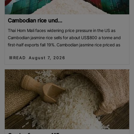
Cambodian rice und...
Thai Hom Mali faces widening price pressure in the US as
Cambodian jasmine rice sells for about US$800 a tonne and
first-half exports fall 19%. Cambodian jasmine rice priced as
READ
August 7, 2026