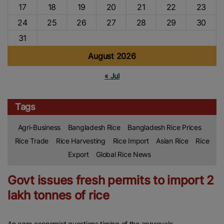
17
18
19
20
21
22
23
24
25
26
27
28
29
30
31
August 2026
« Jul
Tags
Agri-Business
Bangladesh Rice
Bangladesh Rice Prices
Rice Trade
Rice Harvesting
Rice Import
Asian Rice
Rice
Export
Global Rice News
Govt issues fresh permits to import 2
lakh tonnes of rice
An agro economist questions timing of the approvals.