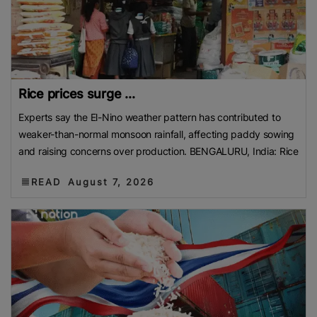
Rice prices surge ...
Experts say the El-Nino weather pattern has contributed to
weaker-than-normal monsoon rainfall, affecting paddy sowing
and raising concerns over production. BENGALURU, India: Rice
READ
August 7, 2026