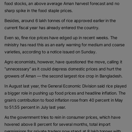
food stocks, an above average Aman harvest forecast and no
sharp spike in the food staple prices.
Besides, around 6 lakh tonnes of rice approved earlier in the
current fiscal year has already entered the country.
Even so, fine rice prices have edged up in recent weeks. The
ministry has read this as an early warning for medium and coarse
varieties, according to a notice issued on Sunday.
Agro economists, however, have questioned the move, calling it
“unnecessary” as it could depress domestic prices and hurt the
growers of Aman — the second largest rice crop in Bangladesh.
In August last year, the General Economic Division said rice played
a bigger role in pushing up food prices and headline inflation. The
grain’s contribution to food inflation rose from 40 percent in May
to 51.55 percent in July last year.
As the government tries to rein in consumer prices, which have
hovered above 8 percent for several months, total import
permissions for private traders now stand at 8 lakh tonnes with