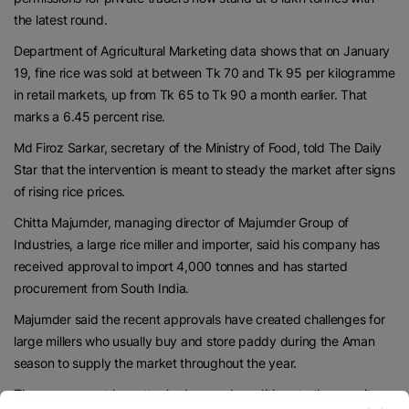
the latest round.
Department of Agricultural Marketing data shows that on January
19, fine rice was sold at between Tk 70 and Tk 95 per kilogramme
in retail markets, up from Tk 65 to Tk 90 a month earlier. That
marks a 6.45 percent rise.
Md Firoz Sarkar, secretary of the Ministry of Food, told The Daily
Star that the intervention is meant to steady the market after signs
of rising rice prices.
Chitta Majumder, managing director of Majumder Group of
Industries, a large rice miller and importer, said his company has
received approval to import 4,000 tonnes and has started
procurement from South India.
Majumder said the recent approvals have created challenges for
large millers who usually buy and store paddy during the Aman
season to supply the market throughout the year.
The government has attached several conditions to the permits.