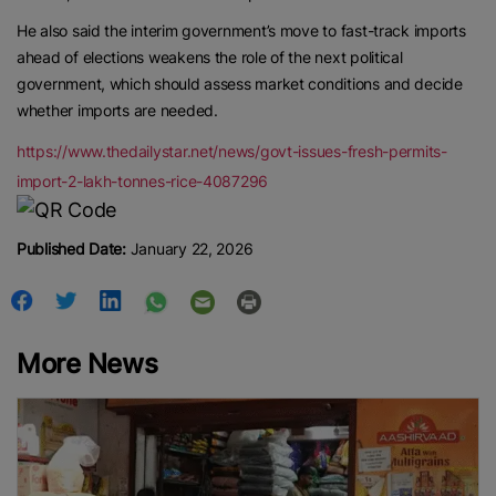
He also said the interim government’s move to fast-track imports
ahead of elections weakens the role of the next political
government, which should assess market conditions and decide
whether imports are needed.
https://www.thedailystar.net/news/govt-issues-fresh-permits-
import-2-lakh-tonnes-rice-4087296
Published Date:
January 22, 2026
More News