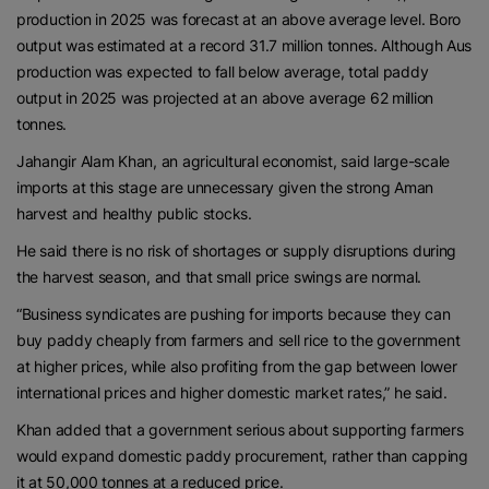
production in 2025 was forecast at an above average level. Boro
output was estimated at a record 31.7 million tonnes. Although Aus
production was expected to fall below average, total paddy
output in 2025 was projected at an above average 62 million
tonnes.
Jahangir Alam Khan, an agricultural economist, said large-scale
imports at this stage are unnecessary given the strong Aman
harvest and healthy public stocks.
He said there is no risk of shortages or supply disruptions during
the harvest season, and that small price swings are normal.
“Business syndicates are pushing for imports because they can
buy paddy cheaply from farmers and sell rice to the government
at higher prices, while also profiting from the gap between lower
international prices and higher domestic market rates,” he said.
Khan added that a government serious about supporting farmers
would expand domestic paddy procurement, rather than capping
it at 50,000 tonnes at a reduced price.