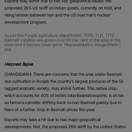
Exports may suffer due to two key geopolitical issues: the
proposed 26% US tariff on Indian goods, currently on hold, and
rising tension between Iran and the US over Iran’s nuclear
development program.
As per the Punjab agriculture department, 1509, 1121, 1718
basmati varieties are grown over 80 per cent of the area in the
state and it fetches lower price. (Representative Image)Photo |
ANI
Harpreet Bajwa
CHANDIGARH: There are concerns that the area under Basmati
rice cultivation in Punjab the country’s largest producer of the GI-
tagged aromatic variety, may shrink further. This native crop,
which accounts for 40% of India’s total Basmati exports, is at risk
as farmers consider shifting back to non-Basmati paddy due to
fears of a further drop in Basmati prices this year.
Exports may take a hit due to two major geopolitical
developments: first, the proposed 26% tariff by the United States