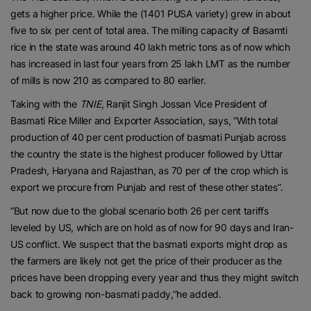
gets a higher price. While the (1401 PUSA variety) grew in about
five to six per cent of total area. The milling capacity of Basamti
rice in the state was around 40 lakh metric tons as of now which
has increased in last four years from 25 lakh LMT as the number
of mills is now 210 as compared to 80 earlier.
Taking with the
TNIE
, Ranjit Singh Jossan Vice President of
Basmati Rice Miller and Exporter Association, says, “With total
production of 40 per cent production of basmati Punjab across
the country the state is the highest producer followed by Uttar
Pradesh, Haryana and Rajasthan, as 70 per of the crop which is
export we procure from Punjab and rest of these other states”.
“But now due to the global scenario both 26 per cent tariffs
leveled by US, which are on hold as of now for 90 days and Iran-
US conflict. We suspect that the basmati exports might drop as
the farmers are likely not get the price of their producer as the
prices have been dropping every year and thus they might switch
back to growing non-basmati paddy,’’he added.