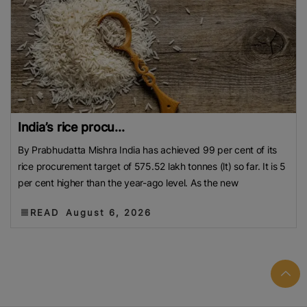
India’s rice procu...
By Prabhudatta Mishra India has achieved 99 per cent of its
rice procurement target of 575.52 lakh tonnes (lt) so far. It is 5
per cent higher than the year-ago level. As the new
READ
August 6, 2026