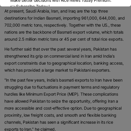
Make better decisions with Rice News Today Premium.
exporters,’’ he said.
👉 Subscribe Today !
At present, Saudi Arabia, Iran, and Iraq are the top three
Contact us:
marketing@ricenewstoday.com
destinations for Indian Basmati, importing 961,000, 644,000, and
702,000 metric tons, respectively. Together with the US., these
nations are the backbone of Basmati export volume, which totals
around 2.5 million metric tons or 45 per cent of total rice exports.
He further said that over the past several years, Pakistan has
strengthened its grip on commercial land in Iran amid India’s
export constraints due to geographical location, banking access,
which has provided a large market to Pakistani exporters.
“In the past few years, India’s basmati exports to Iran have been
struggling due to fluctuations in payment terms and regulatory
hurdles like Minimum Export Price (MEP). These complications
have allowed Pakistan to seize the opportunity, offering Iran a
more accessible and cost-effective option. Due to geographical
proximity, low freight costs, and smooth and flexible banking
channels, Pakistan has seen a significant increase in its rice
exports to Iran,’’ he claimed.