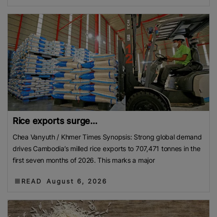
Rice exports surge...
Chea Vanyuth / Khmer Times Synopsis: Strong global demand
drives Cambodia’s milled rice exports to 707,471 tonnes in the
first seven months of 2026. This marks a major
READ
August 6, 2026