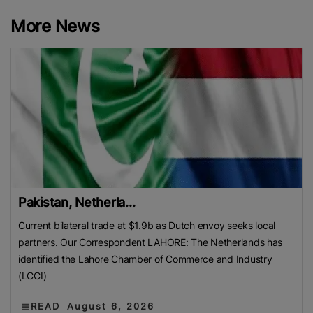
More News
Pakistan, Netherla...
Current bilateral trade at $1.9b as Dutch envoy seeks local
partners. Our Correspondent LAHORE: The Netherlands has
identified the Lahore Chamber of Commerce and Industry
(LCCI)
READ
August 6, 2026