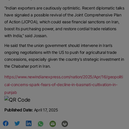
“Indian exporters are cautiously optimistic. Recent diplomatic talks
have signaled a possible revival of the Joint Comprehensive Plan
of Action (JCPOA), which could ease financial sanctions on Iran,
boost its purchasing power, and restore cordial trade relations
with India,” said Jossan.
He said that the union government should intervene in Iran’s
ongoing negotiations with the US to push for agricultural trade
concessions, especially given the country’s strategic investment in
the Chabahar port in Iran.
https://www.newindianexpress.com/nation/2025/Apr/16/geopoliti
cal-concerns-spark-fears-of-decline-in-basmati-cultivation-in-
punjab
Published Date:
April 17, 2025