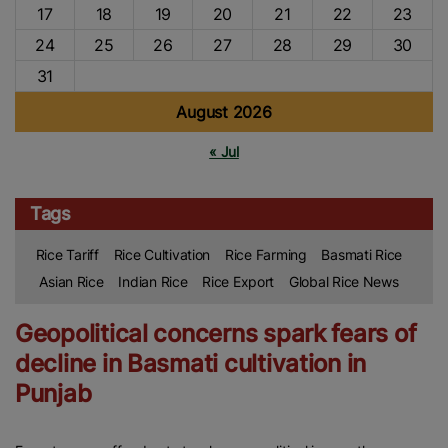
17
18
19
20
21
22
23
24
25
26
27
28
29
30
31
August 2026
« Jul
Tags
Rice Tariff
Rice Cultivation
Rice Farming
Basmati Rice
Asian Rice
Indian Rice
Rice Export
Global Rice News
Geopolitical concerns spark fears of
decline in Basmati cultivation in
Punjab