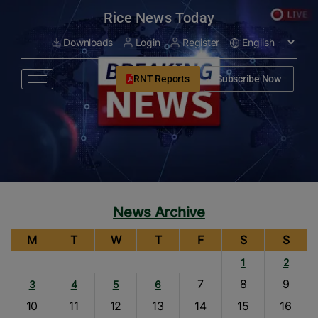
modal-check
Rice News Today
Downloads
Login
Register
RNT Reports
Subscribe Now
News Archive
M
T
W
T
F
S
S
1
2
7
8
9
3
4
5
6
10
11
12
13
14
15
16