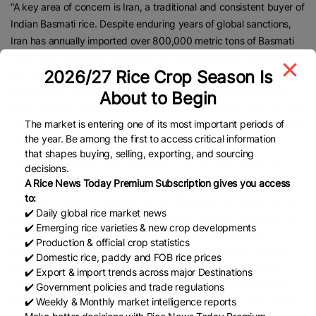
“A key area of concern is Iran, a traditional and consistent buyer of
Indian Basmati rice. Despite enduring years of global sanctions,
Iran has annually imported over 800,000 metric tons of Basmati
from India, making up more than 15 per cent of total exports in
2026/27 Rice Crop Season Is
this category from the country. However, rising tensions between
Iran and the United States over nuclear development programs
About to Begin
have triggered alarm bells across the rice exporters. If the US-Iran
The market is entering one of its most important periods of
conflict escalates, it could seriously disrupt our Basmati trade with
the year. Be among the first to access critical information
Iran”, he claimed.
that shapes buying, selling, exporting, and sourcing
“It’s not just the fear of sanctions—but the growing uncertainty
decisions.
surrounding payment channels and shipping routes that is most
A Rice News Today Premium Subscription gives you access
to:
worrying. Further compounding the challenges is a recent move
✔️ Daily global rice market news
by the United States, which has proposed a 26 per cent tariff on
✔️ Emerging rice varieties & new crop developments
Indian goods, including Basmati rice. Although temporarily
✔️ Production & official crop statistics
deferred for 90 days, the window for resolution is slim. The US.
✔️ Domestic rice, paddy and FOB rice prices
imported nearly 3 lakh metric tons of Indian Basmati last year,
✔️ Export & import trends across major Destinations
valued at approximately $350 million. Any further escalation or
✔️ Government policies and trade regulations
implementation of tariffs could deliver a significant blow to Indian
✔️ Weekly & Monthly market intelligence reports