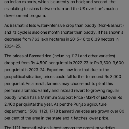
on Indian exports, which is currently on hold; and second, the
escalating tensions between Iran and the US over Iran’s nuclear
development program.
As Basmati is less water-intensive crop than paddy (Non-Basmati)
and its cycle is also one month shorter than paddy. It has shown a
decrease from 7.63 lakh hectares in 2015-16 to 6.39 hectors in
2024-25.
The prices of Basmati rice (including 1121 and other varieties)
dropped from Rs 4,500 per quintal in 2022-23 to Rs 3,500-3,600
per quintal in 2023-24. Exporters now fear that due to the
geopolitical situation, prices could fall further to around Rs 3,000
per quintal. As a result, farmers may choose not to plant this
premium aromatic variety and instead revert to growing regular
paddy, which has a Minimum Support Price (MSP) of just over Rs
2,400 per quintal this year. As per the Punjab agriculture
department, 1509, 1121, 1718 basmati varieties are grown over 80
per cent of the area in the state and it fetches lower price.
The 1121 basmati, which is best among the premium varieties,