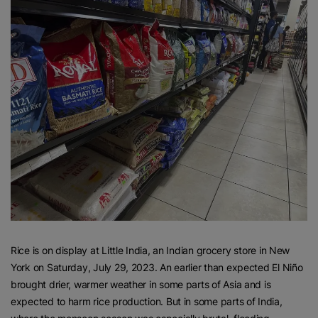
Rice is on display at Little India, an Indian grocery store in New
York on Saturday, July 29, 2023. An earlier than expected El Niño
brought drier, warmer weather in some parts of Asia and is
expected to harm rice production. But in some parts of India,