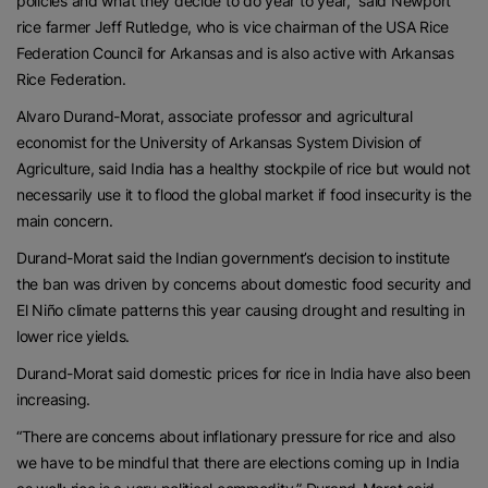
policies and what they decide to do year to year,” said Newport
rice farmer Jeff Rutledge, who is vice chairman of the USA Rice
Federation Council for Arkansas and is also active with Arkansas
Rice Federation.
Alvaro Durand-Morat, associate professor and agricultural
economist for the University of Arkansas System Division of
Agriculture, said India has a healthy stockpile of rice but would not
necessarily use it to flood the global market if food insecurity is the
main concern.
Durand-Morat said the Indian government’s decision to institute
the ban was driven by concerns about domestic food security and
El Niño climate patterns this year causing drought and resulting in
lower rice yields.
Durand-Morat said domestic prices for rice in India have also been
increasing.
“There are concerns about inflationary pressure for rice and also
we have to be mindful that there are elections coming up in India