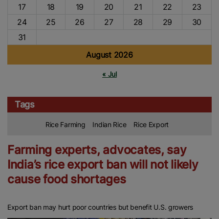
17
18
19
20
21
22
23
24
25
26
27
28
29
30
31
August 2026
« Jul
Tags
Rice Farming
Indian Rice
Rice Export
Farming experts, advocates, say
India’s rice export ban will not likely
cause food shortages
Export ban may hurt poor countries but benefit U.S. growers