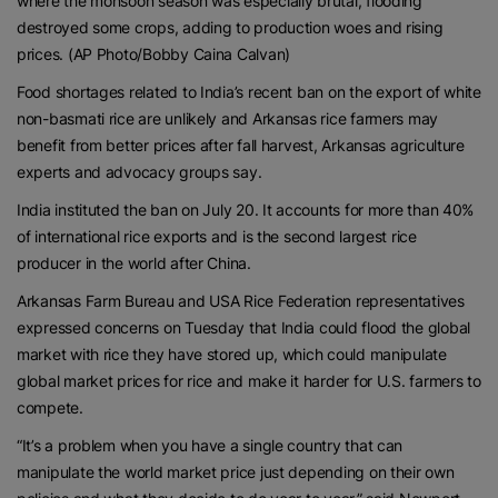
where the monsoon season was especially brutal, flooding
destroyed some crops, adding to production woes and rising
prices. (AP Photo/Bobby Caina Calvan)
Food shortages related to India’s recent ban on the export of white
non-basmati rice are unlikely and Arkansas rice farmers may
benefit from better prices after fall harvest, Arkansas agriculture
experts and advocacy groups say.
India instituted the ban on July 20. It accounts for more than 40%
of international rice exports and is the second largest rice
producer in the world after China.
Arkansas Farm Bureau and USA Rice Federation representatives
expressed concerns on Tuesday that India could flood the global
market with rice they have stored up, which could manipulate
global market prices for rice and make it harder for U.S. farmers to
compete.
“It’s a problem when you have a single country that can
manipulate the world market price just depending on their own