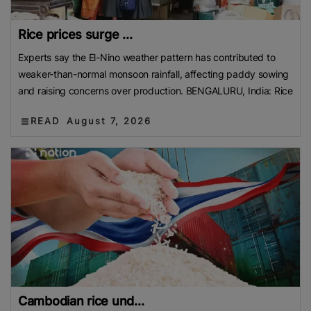
Rice prices surge ...
Experts say the El-Nino weather pattern has contributed to
weaker-than-normal monsoon rainfall, affecting paddy sowing
and raising concerns over production. BENGALURU, India: Rice
READ
August 7, 2026
Cambodian rice und...