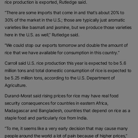
rice production is exported, Rutledge said.
“There are some imports that come in and that’s about 20% to
30% of the market in the U.S.; those are typically just aromatic
varieties like basmati and jasmine, but we produce those varieties
here in the U.S. as well,” Rutledge said.
“We could stop our exports tomorrow and double the amount of
rice that we have available for consumption in this country.”
Carroll said U.S. rice production this year is expected to be 5.6
million tons and total domestic consumption of rice is expected to
be 5.25 million tons, according to the U.S. Department of
Agriculture.
Durand-Morat said rising prices for rice may have real food
security consequences for countries in eastern Africa,
Madagascar and Bangladesh, countries that depend on rice as a
staple food and particularly rice from India.
“To me, it seems like a very early decision that may cause many
people around the world a lot of pain because of higher prices,”