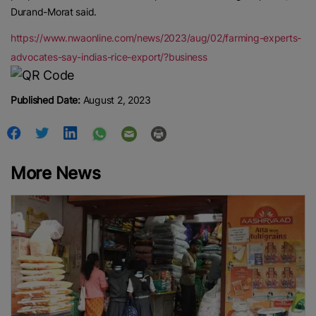
Durand-Morat said.
https://www.nwaonline.com/news/2023/aug/02/farming-experts-
advocates-say-indias-rice-export/?business
Published Date:
August 2, 2023
More News