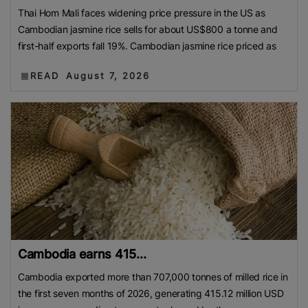
Thai Hom Mali faces widening price pressure in the US as
Cambodian jasmine rice sells for about US$800 a tonne and
first-half exports fall 19%. Cambodian jasmine rice priced as
READ
August 7, 2026
Cambodia earns 415...
Cambodia exported more than 707,000 tonnes of milled rice in
the first seven months of 2026, generating 415.12 million USD