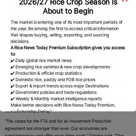
2026/27 Rice Crop Season Is
Delphin acknowledged the 13th round of negotiations in
About to Begin
September, held in New Delhi with the direct involvement of
European Commissioners Maros Sefcovic and Christophe Hansen,
The market is entering one of its most important periods of
“did not result in the sort of breakthrough which was expected.”
the year. Be among the first to access critical information
that shapes buying, selling, exporting, and sourcing
“The EU was and is still ready to conclude on a meaningful
decisions.
package. We look forward to the next round and further
A Rice News Today Premium Subscription gives you access
negotiations towards a mutually beneficial deal,” he said.
to:
The EU is India’s biggest trade partner, with bilateral trade in
✔️ Daily global rice market news
✔️ Emerging rice varieties & new crop developments
goods reaching USD 135 billion in the financial year 2023-24. The
✔️ Production & official crop statistics
two sides have already concluded negotiations on 11 chapters
✔️ Domestic rice, paddy and FOB rice prices
including customs and trade facilitation, dispute settlement, digital
✔️ Export & import trends across major Destinations
trade, sustainable food systems, small and medium-sized
✔️ Government policies and trade regulations
enterprises, competition and subsidies, and capital movements.
✔️ Weekly & Monthly market intelligence reports
Negotiations on key chapters such as rules of origin and market
Make better decisions with Rice News Today Premium.
access are still pending.
👉 Subscribe Today !
Contact us:
marketing@ricenewstoday.com
“The cases for the FTA and for an Investment Protection
agreement are stronger than ever. Our economies are
complementary and offer each other scale,” Delphin said. “The