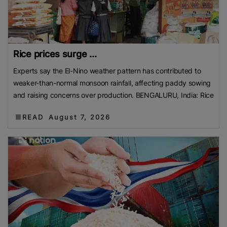
Rice prices surge ...
Experts say the El-Nino weather pattern has contributed to
weaker-than-normal monsoon rainfall, affecting paddy sowing
and raising concerns over production. BENGALURU, India: Rice
READ
August 7, 2026