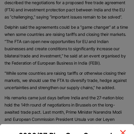
described the negotiations for a proposed free trade agreement
(FTA) and investment protection pact between India and the EU
as “challenging,” saying “important issues remain to be solved”.
Delphin said the agreements could be a “game changer” at a time
when some countries are raising tariffs and closing their markets.
“The FTA can open new opportunities for EU and Indian
businesses and create conditions to significantly increase our
bilateral trade and investment,” he said at an event organised by
the Federation of European Business in India (FEBI).
“While some countries are raising tariffs or otherwise closing their
markets, we should use the FTA to diversify trade, hedge against
uncertainties and strengthen our supply chains,” he added.
His remarks came just days before India and the 27-nation bloc
hold the 14th round of negotiations in Brussels on the long-
awaited trade pact. Last month, Prime Minister Narendra Modi
and European Commission President Ursula von der Leyen
reaffirmed their commitment to finalise the deal by December.