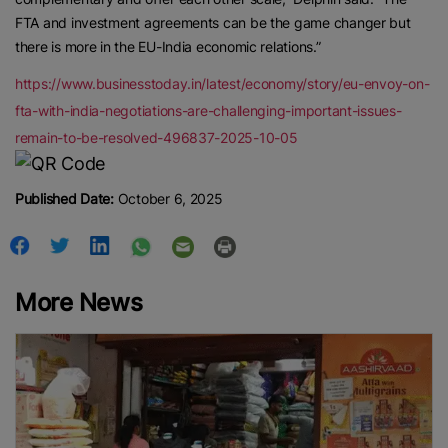
FTA and investment agreements can be the game changer but
there is more in the EU-India economic relations.”
https://www.businesstoday.in/latest/economy/story/eu-envoy-on-
fta-with-india-negotiations-are-challenging-important-issues-
remain-to-be-resolved-496837-2025-10-05
Published Date:
October 6, 2025
More News