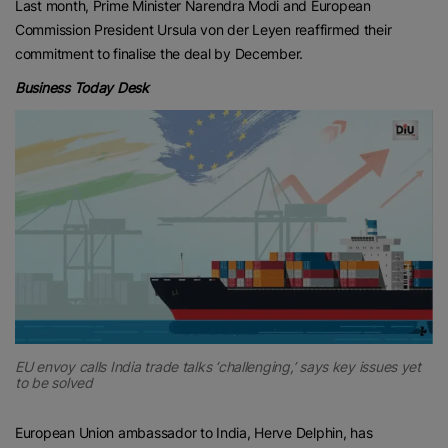
Last month, Prime Minister Narendra Modi and European
Commission President Ursula von der Leyen reaffirmed their
commitment to finalise the deal by December.
Business Today Desk
EU envoy calls India trade talks ‘challenging,’ says key issues yet
to be solved
European Union ambassador to India, Herve Delphin, has