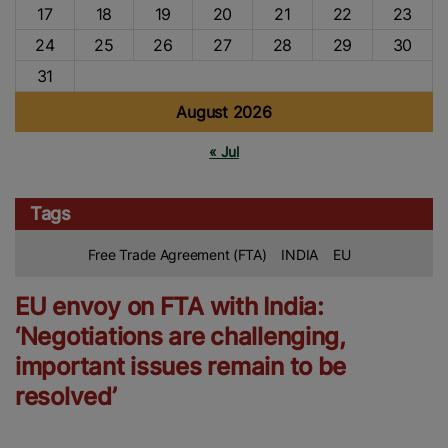
17
18
19
20
21
22
23
24
25
26
27
28
29
30
31
August 2026
« Jul
Tags
Free Trade Agreement (FTA)
INDIA
EU
EU envoy on FTA with India:
‘Negotiations are challenging,
important issues remain to be
resolved’