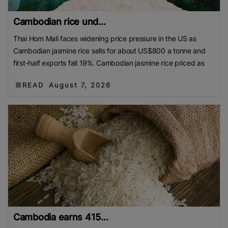
Cambodian rice und...
Thai Hom Mali faces widening price pressure in the US as
Cambodian jasmine rice sells for about US$800 a tonne and
first-half exports fall 19%. Cambodian jasmine rice priced as
READ
August 7, 2026
Cambodia earns 415...