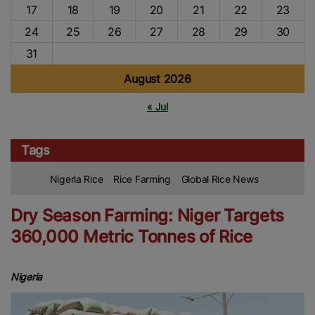
17
18
19
20
21
22
23
24
25
26
27
28
29
30
31
August 2026
« Jul
Tags
Nigeria Rice
Rice Farming
Global Rice News
Dry Season Farming: Niger Targets
360,000 Metric Tonnes of Rice
Nigeria