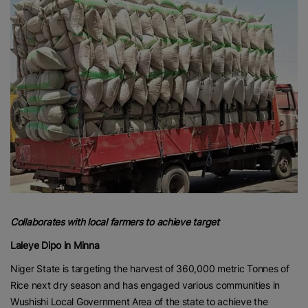
Collaborates with local farmers to achieve target
Laleye Dipo in Minna
Niger State is targeting the harvest of 360,000 metric Tonnes of
Rice next dry season and has engaged various communities in
Wushishi Local Government Area of the state to achieve the