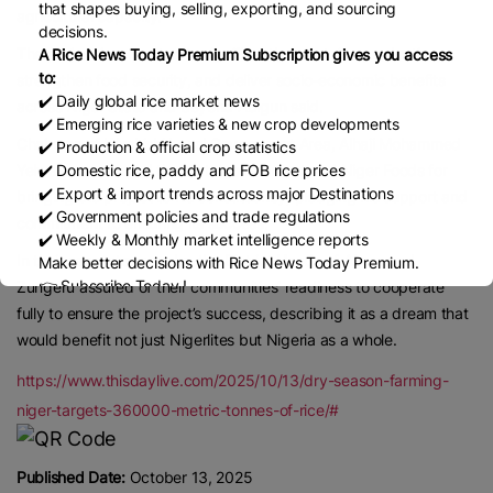
that shapes buying, selling, exporting, and sourcing
agricultural capacity.
decisions.
The project is expected to significantly boost rice production,
A Rice News Today Premium Subscription gives you access
to:
strengthen food security, and deliver socio-economic benefits
✔️ Daily global rice market news
across Niger State and beyond Adigun said.
✔️ Emerging rice varieties & new crop developments
Chairman of Wushishi Local Government Area, Alhaji Mohammed
✔️ Production & official crop statistics
Yelwa, commended the state government and Niger Foods for
✔️ Domestic rice, paddy and FOB rice prices
✔️ Export & import trends across major Destinations
bringing the project to his constituency, pledging his support and
✔️ Government policies and trade regulations
commitment to ensuring its success.
✔️ Weekly & Monthly market intelligence reports
In their separate remarks, the District Heads of Akere and
Make better decisions with Rice News Today Premium.
👉 Subscribe Today !
Zungeru assured of their communities’ readiness to cooperate
Contact us:
marketing@ricenewstoday.com
fully to ensure the project’s success, describing it as a dream that
would benefit not just Nigerlites but Nigeria as a whole.
https://www.thisdaylive.com/2025/10/13/dry-season-farming-
niger-targets-360000-metric-tonnes-of-rice/#
Published Date:
October 13, 2025