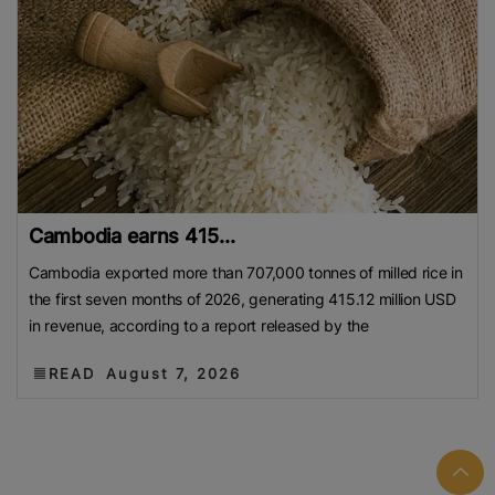
Cambodia earns 415...
Cambodia exported more than 707,000 tonnes of milled rice in
the first seven months of 2026, generating 415.12 million USD
in revenue, according to a report released by the
READ
August 7, 2026