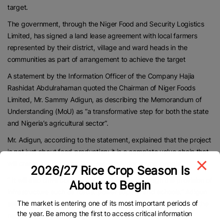
target.
The government, through the Niger Food and Security Logistics
Limited, has signed a land lease agreement with local farmers
represented by their district, village and ward heads in the
communities as part of arrangement to achieve the target
A statement by the Information Officer of the Company Hajia
Rashidat Abdulrahaman quoted the Chairman of Niger Foods
Limited, Mr. Sammy Adigun, as describing the Memorandum of
Understanding (MoU) as “a transformative step for both the state
and Nigeria’s agricultural sector”.
Mr. Adigun, according to the statement, explained that the project
is not just about food production; it is a complete value chain that
will create job opportunities, especially for young people.
2026/27 Rice Crop Season Is
” It will also drive community development through the provision of
About to Begin
infrastructure such as roads, power supply, and schools,” Adigun
The market is entering one of its most important periods of
said in the statement adding that the initiative also aligns with the
the year. Be among the first to access critical information
national goal of achieving food sovereignty and enhancing