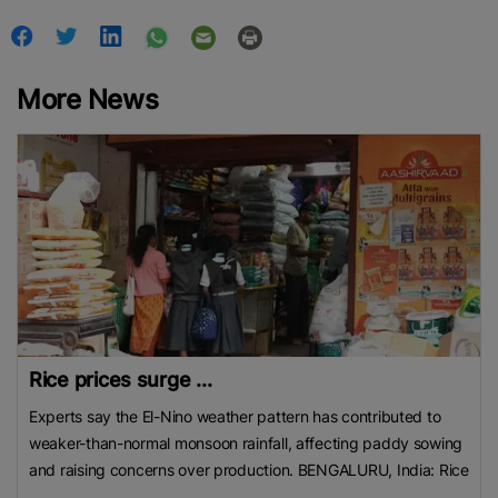
More News
Rice prices surge ...
Experts say the El-Nino weather pattern has contributed to
weaker-than-normal monsoon rainfall, affecting paddy sowing
and raising concerns over production. BENGALURU, India: Rice