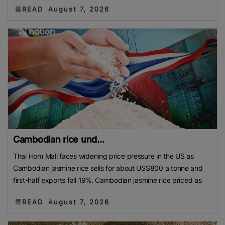
READ
August 7, 2026
Cambodian rice und...
Thai Hom Mali faces widening price pressure in the US as
Cambodian jasmine rice sells for about US$800 a tonne and
first-half exports fall 19%. Cambodian jasmine rice priced as
READ
August 7, 2026