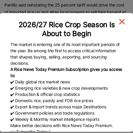
Panlilio said reinstating the 25 percent tariff would drive the cost
of imported rice up and allow local growers to sell their harvest at
fairer prices.
2026/27 Rice Crop Season Is
“Syempre ito po ay meron ding magandang epekto sa ating mga
About to Begin
lokal na magsasaka dahil kung tataas po ang tariff ng ating
imported rice, ay medyo tataas yung presyo ng ating imported
The market is entering one of its most important periods of
rice dahil nga po sa mas mataas na tariff,” she said.
the year. Be among the first to access critical information
that shapes buying, selling, exporting, and sourcing
(Of course, this will benefit local farmers because the price of
decisions.
imported rice will go up if the tariff goes up)
A Rice News Today Premium Subscription gives you access
to:
https://www.abs-cbn.com/news/business/2025/7/30/da-eyes-
✔️ Daily global rice market news
hiking-tariff-on-rice-imports-to-25-1729
✔️ Emerging rice varieties & new crop developments
✔️ Production & official crop statistics
✔️ Domestic rice, paddy and FOB rice prices
Published Date:
August 1, 2025
✔️ Export & import trends across major Destinations
✔️ Government policies and trade regulations
✔️ Weekly & Monthly market intelligence reports
Make better decisions with Rice News Today Premium.
👉 Subscribe Today !