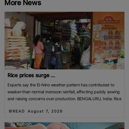
More News
Contact us:
marketing@ricenewstoday.com
Rice prices surge ...
Experts say the El-Nino weather pattern has contributed to
weaker-than-normal monsoon rainfall, affecting paddy sowing
and raising concerns over production. BENGALURU, India: Rice
READ
August 7, 2026