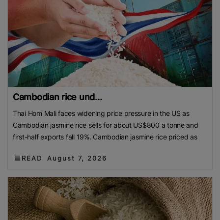
Cambodian rice und...
Thai Hom Mali faces widening price pressure in the US as
Cambodian jasmine rice sells for about US$800 a tonne and
first-half exports fall 19%. Cambodian jasmine rice priced as
READ
August 7, 2026