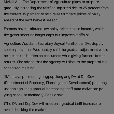
MANILA — The Department of Agriculture plans to propose
gradually increasing the tariff on imported rice to 25 percent from
the current 15 percent to help raise farmgate prices of palay
ahead of the next harvest season.
Farmers have attributed low palay prices to rice imports, which
the government no longer caps but imposes tariffs on.
Agriculture Assistant Secretary Joycel Panlilio, the DA’s deputy
spokesperson, on Wednesday said the gradual adjustment would
help ease the burden on consumers while giving farmers better
returns. She added that the agency will discuss the proposal in a
scheduled meeting.
“[M]amaya po, merong pagpupulong ang DA at DepDev
(Department of Economy, Planning, and Development) para pag-
usapan nga itong gradual increase ng tariff para maiwasan po
yung shock sa merkado,” Panlilio said.
(The DA and DepDev will meet on a gradual tariff increase to
avoid shocking the market)