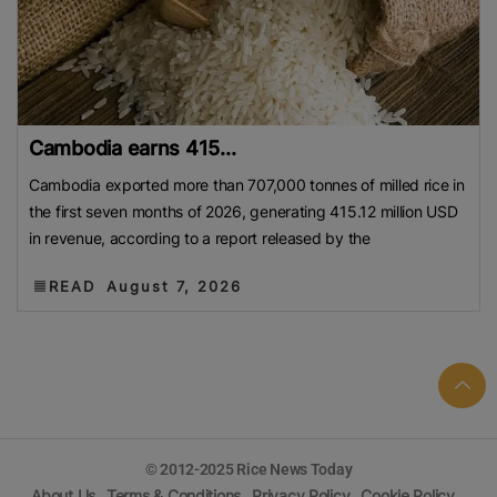
Cambodia earns 415...
Cambodia exported more than 707,000 tonnes of milled rice in
the first seven months of 2026, generating 415.12 million USD
in revenue, according to a report released by the
READ
August 7, 2026
© 2012-2025 Rice News Today
About Us
Terms & Conditions
Privacy Policy
Cookie Policy