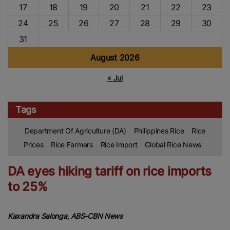
17
18
19
20
21
22
23
24
25
26
27
28
29
30
31
August 2026
« Jul
Tags
Department Of Agriculture (DA)
Philippines Rice
Rice
Prices
Rice Farmers
Rice Import
Global Rice News
DA eyes hiking tariff on rice imports
to 25%
Kaxandra Salonga, ABS-CBN News