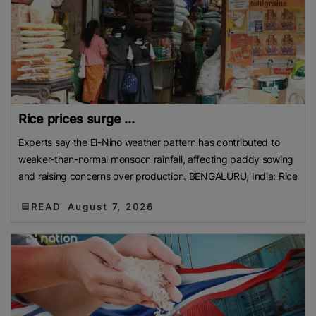
Rice prices surge ...
Experts say the El-Nino weather pattern has contributed to
weaker-than-normal monsoon rainfall, affecting paddy sowing
and raising concerns over production. BENGALURU, India: Rice
READ
August 7, 2026