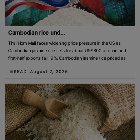
Cambodian rice und...
Thai Hom Mali faces widening price pressure in the US as
Cambodian jasmine rice sells for about US$800 a tonne and
first-half exports fall 19%. Cambodian jasmine rice priced as
READ
August 7, 2026