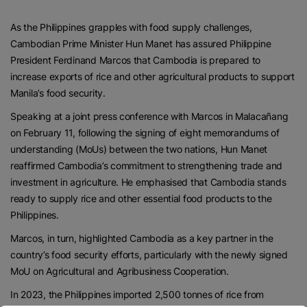
As the Philippines grapples with food supply challenges,
Cambodian Prime Minister Hun Manet has assured Philippine
President Ferdinand Marcos that Cambodia is prepared to
increase exports of rice and other agricultural products to support
Manila’s food security.
Speaking at a joint press conference with Marcos in Malacañang
on February 11, following the signing of eight memorandums of
understanding (MoUs) between the two nations, Hun Manet
reaffirmed Cambodia’s commitment to strengthening trade and
investment in agriculture. He emphasised that Cambodia stands
ready to supply rice and other essential food products to the
Philippines.
Marcos, in turn, highlighted Cambodia as a key partner in the
country’s food security efforts, particularly with the newly signed
MoU on Agricultural and Agribusiness Cooperation.
In 2023, the Philippines imported 2,500 tonnes of rice from