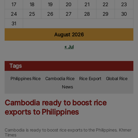
17
18
19
20
21
22
23
24
25
26
27
28
29
30
31
August 2026
« Jul
Tags
Philippines Rice
Cambodia Rice
Rice Export
Global Rice
News
Cambodia ready to boost rice
exports to Philippines
Cambodia is ready to boost rice exports to the Philippines. Khmer
Times