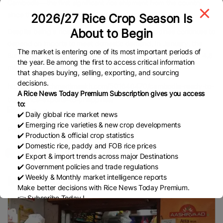
Cambodia—the first significant rice shipment from the country
since the Rice Tariffication Law took effect in 2019.
2026/27 Rice Crop Season Is
About to Begin
Despite being a rice-producing nation, the Philippines continues to
depend on imports to meet domestic demand. In January, the
The market is entering one of its most important periods of
Bureau of Plant Industry projected that the country will import 4.8
the year. Be among the first to access critical information
million tonnes of rice this year. VNA
that shapes buying, selling, exporting, and sourcing
decisions.
https://www.khmertimeskh.com/501640470/cambodia-ready-to-
A Rice News Today Premium Subscription gives you access
boost-rice-exports-to-philippines/
to:
✔️ Daily global rice market news
✔️ Emerging rice varieties & new crop developments
Published Date:
February 17, 2025
✔️ Production & official crop statistics
✔️ Domestic rice, paddy and FOB rice prices
✔️ Export & import trends across major Destinations
✔️ Government policies and trade regulations
✔️ Weekly & Monthly market intelligence reports
More News
Make better decisions with Rice News Today Premium.
👉 Subscribe Today !
Contact us:
marketing@ricenewstoday.com