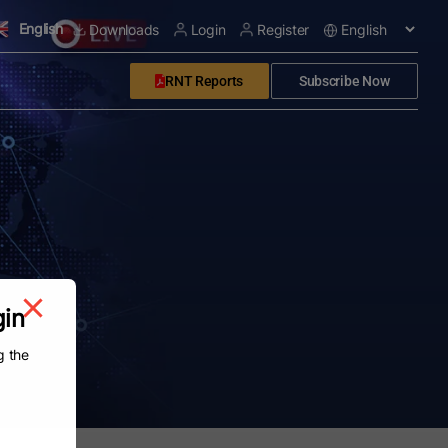
English
Downloads
Login
Register
RNT Reports
Subscribe Now
gin
g the