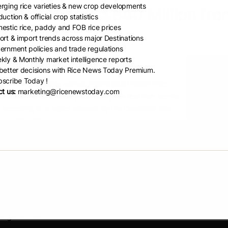
rging rice varieties & new crop developments
bodia Earns $840 Million from
uction & official crop statistics
estic rice, paddy and FOB rice prices
r Months
ort & import trends across major Destinations
ernment policies and trade regulations
kly & Monthly market intelligence reports
m Chantha
etter decisions with Rice News Today Premium.
scribe Today !
ENH – Cambodia earned around $840 million from
t us:
marketing@ricenewstoday.com
of milled rice and paddy rice during the first four months
 according to a report released by the Cambodia Rice
on on May 7.
try exported 469,909 tonnes of milled rice to 60
ional markets, generating approximately $226 million in
.
 rice remained Cambodia’s best-selling category,
ng for 58 percent of total rice exports. Other exported
s included long-grain white rice, broken rice, parboiled
 organic rice.