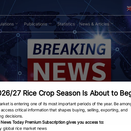
lations
Publications
Statistics
News & Articles
26/27 Rice Crop Season Is About to Be
rket is entering one of its most important periods of the year. Be amon
to access critical information that shapes buying, selling, exporting, and
ng decisions.
 News Today Premium Subscription gives you access to:
ly global rice market news