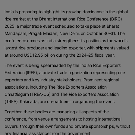
India is preparing to highlight its growing dominance in the global
rice market at the Bharat International Rice Conference (BIRC)
2025, a major trade event scheduled to take place at Bharat
Mandapam, Pragati Maidan, New Delhi, on October 30–31. The
conference comes as India strengthens its position as the world’s
largest rice producer and leading exporter, with shipments valued
at around USD12.95 billion during the 2024–25 fiscal year.
The event is being spearheaded by the Indian Rice Exporters’
Federation (IREF), a private trade organization representing rice
exporters and key industry stakeholders. Prominent regional
associations, including The Rice Exporters Association,
Chhattisgarh (TREA-CG) and The Rice Exporters Association
(TREA), Kakinada, are co-partners in organizing the event.
Together, these bodies are managing all aspects of the
conference, from venue arrangements to hosting international
buyers, through their own funds and private sponsorships, without
any financial assistance from the government.