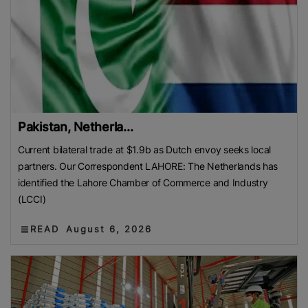
Pakistan, Netherla...
Current bilateral trade at $1.9b as Dutch envoy seeks local
partners. Our Correspondent LAHORE: The Netherlands has
identified the Lahore Chamber of Commerce and Industry
(LCCI)
READ
August 6, 2026