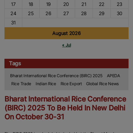
17
18
19
20
21
22
23
24
25
26
27
28
29
30
31
August 2026
« Jul
Tags
Bharat International Rice Conference (BIRC) 2025
APEDA
Rice Trade
Indian Rice
Rice Export
Global Rice News
Bharat International Rice Conference
(BIRC) 2025 To Be Held In New Delhi
On October 30-31