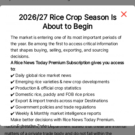
The Government of India is extending non-financial support
2026/27 Rice Crop Season Is
through the Department of Commerce and other concerned
ministries, reaffirming its commitment to participatory decision-
About to Begin
making and the promotion of agricultural trade.
The market is entering one of its most important periods of
Agricultural and Processed Food Products Export Development
the year. Be among the first to access critical information
Authority (APEDA) is also facilitating the conference by
that shapes buying, selling, exporting, and sourcing
coordinating with various government departments to ensure a
decisions.
holistic approach to promoting and expanding India’s rice exports.
A Rice News Today Premium Subscription gives you access
to:
BIRC 2025 will feature exhibitions, buyer-seller meetings, and
✔️ Daily global rice market news
technical sessions aimed at strengthening India’s presence in
✔️ Emerging rice varieties & new crop developments
international rice markets and creating new global trade
✔️ Production & official crop statistics
✔️ Domestic rice, paddy and FOB rice prices
partnerships.
✔️ Export & import trends across major Destinations
However, organizers have clarified that the Department of
✔️ Government policies and trade regulations
Commerce has no role in appointing members or leadership of the
✔️ Weekly & Monthly market intelligence reports
IREF. Addressing recent media reports about the IREF and its
Make better decisions with Rice News Today Premium.
👉 Subscribe Today !
national president, the Department stated that these are internal
Contact us:
marketing@ricenewstoday.com
matters of a private trade body and do not fall within the