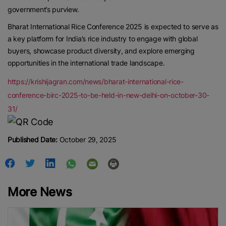
government’s purview.
Bharat International Rice Conference 2025 is expected to serve as
a key platform for India’s rice industry to engage with global
buyers, showcase product diversity, and explore emerging
opportunities in the international trade landscape.
https://krishijagran.com/news/bharat-international-rice-
conference-birc-2025-to-be-held-in-new-delhi-on-october-30-
31/
Published Date:
October 29, 2025
More News