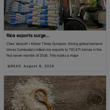
Rice exports surge...
Chea Vanyuth / Khmer Times Synopsis: Strong global demand
drives Cambodia’s milled rice exports to 707,471 tonnes in the
first seven months of 2026. This marks a major
READ
August 6, 2026