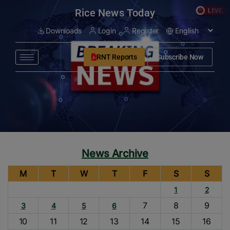
modal-check
Rice News Today
Downloads
Login
Register
RNT Reports
Subscribe Now
News Archive
M
T
W
T
F
S
S
1
2
7
8
9
3
4
5
6
10
11
12
13
14
15
16