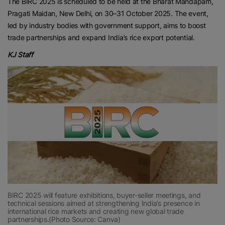
The BIRC 2025 is scheduled to be held at the Bharat Mandapam,
Pragati Maidan, New Delhi, on 30–31 October 2025. The event,
led by industry bodies with government support, aims to boost
trade partnerships and expand India’s rice export potential.
KJ Staff
BIRC 2025 will feature exhibitions, buyer-seller meetings, and
technical sessions aimed at strengthening India’s presence in
international rice markets and creating new global trade
partnerships.(Photo Source: Canva)