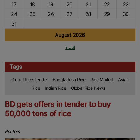
17
18
19
20
21
22
23
24
25
26
27
28
29
30
31
August 2026
« Jul
Tags
Global Rice Tender
Bangladesh Rice
Rice Market
Asian
Rice
Indian Rice
Global Rice News
BD gets offers in tender to buy
50,000 tons of rice
Reuters