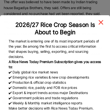
The offer was believed to have been made by Indian trading
house Bagadiya Brothers, they said. Offers are still being
considered and no purchase had yet been reported, they said.
Reports reflect assessments from traders and further estimates of
2026/27 Rice Crop Season Is
prices and volumes are still possible later. Bangladesh traditionally
About to Begin
considers price offers in grain and rice tenders for some time
before making a decision.
The market is entering one of its most important periods of
the year. Be among the first to access critical information
The tender sought rice from worldwide origins except Israel and
that shapes buying, selling, exporting, and sourcing
shipment is required 40 days after contract award. The tender
decisions.
continues Bangladesh’s heavy rice purchasing in international
A Rice News Today Premium Subscription gives you access
markets in moves to cool domestic prices.
to:
✔️ Daily global rice market news
https://www.brecorder.com/news/amp/40386165
✔️ Emerging rice varieties & new crop developments
✔️ Production & official crop statistics
✔️ Domestic rice, paddy and FOB rice prices
Published Date:
October 7, 2025
✔️ Export & import trends across major Destinations
✔️ Government policies and trade regulations
✔️ Weekly & Monthly market intelligence reports
Make better decisions with Rice News Today Premium.