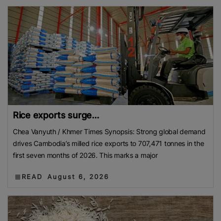
Rice exports surge...
Chea Vanyuth / Khmer Times Synopsis: Strong global demand
drives Cambodia’s milled rice exports to 707,471 tonnes in the
first seven months of 2026. This marks a major
READ
August 6, 2026