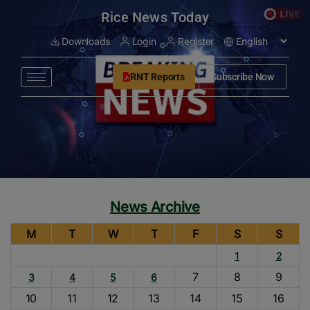
modal-check
Rice News Today
Downloads
Login
Register
RNT Reports
Subscribe Now
News Archive
M
T
W
T
F
S
S
1
2
7
8
9
3
4
5
6
10
11
12
13
14
15
16