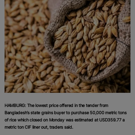
HAMBURG: The lowest price offered in the tender from
Bangladesh’s state grains buyer to purchase 50,000 metric tons
of rice which closed on Monday was estimated at USD359.77 a
metric ton CIF liner out, traders said.