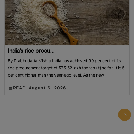
India’s rice procu...
By Prabhudatta Mishra India has achieved 99 per cent of its
rice procurement target of 575.52 lakh tonnes (lt) so far. It is 5
per cent higher than the year-ago level. As the new
READ
August 6, 2026