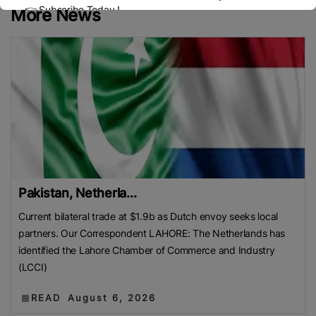
👉 Subscribe Today !
More News
Contact us:
marketing@ricenewstoday.com
Pakistan, Netherla...
Current bilateral trade at $1.9b as Dutch envoy seeks local
partners. Our Correspondent LAHORE: The Netherlands has
identified the Lahore Chamber of Commerce and Industry
(LCCI)
READ
August 6, 2026