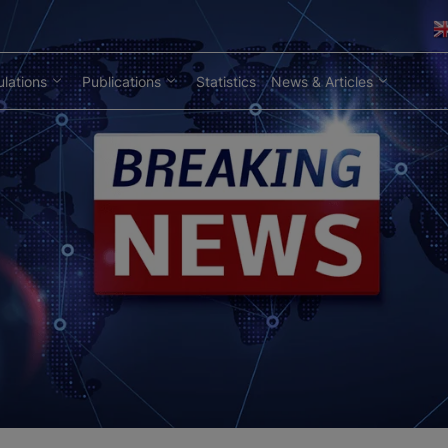
lations
Publications
Statistics
News & Articles