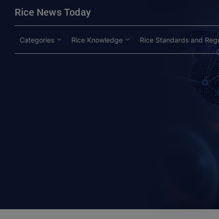
modal-check
Rice News Today
Categories
Rice Knowledge
Rice Standards and Regu