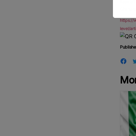
Basmati 
Chandras
https://
level/ar
Publishe
Mo