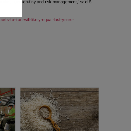
requires new scrutiny and risk management,” said S
ts-to-iran-will-likely-equal-last-years-