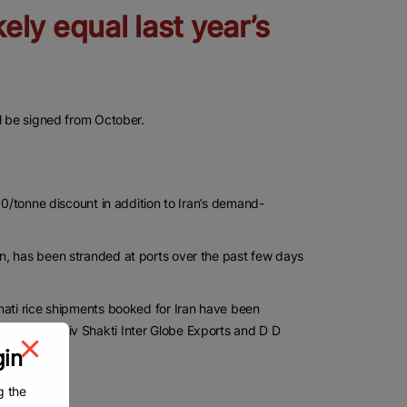
kely equal last year’s
ll be signed from October.
00/tonne discount in addition to Iran’s demand-
n, has been stranded at ports over the past few days
mati rice shipments booked for Iran have been
Exports, Shiv Shakti Inter Globe Exports and D D
gin
g the