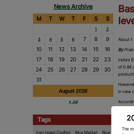
News Archive
Bas
lev
M
T
W
T
F
S
S
1
2
7
8
9
3
4
5
6
About 1 
10
11
12
13
14
15
16
By
Prab
17
18
19
20
21
22
23
India’s 
of 0.86 
24
25
26
27
28
29
30
producti
31
However,
August 2026
in view o
Accordin
« Jul
stranded
Internat
20
Tags
DIPPI
The ma
Iran-Israel Conflict
Rice Market
Rice