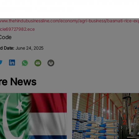
rice export to Iran and west Asia has entered into a new phase and it 
ekaran, a foreign trade policy expert.
www.thehindubusinessline.com/economy/agri-business/basmati-rice-expor
ticle69727982.ece
d Date:
June 24, 2025
re News