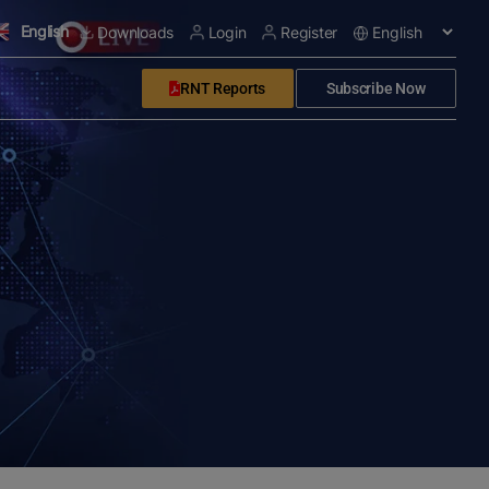
English
Downloads
Login
Register
RNT Reports
Subscribe Now