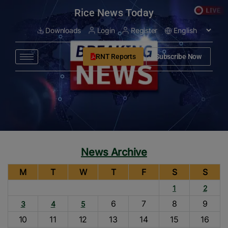
modal-check
Rice News Today
Downloads
Login
Register
RNT Reports
Subscribe Now
News Archive
M
T
W
T
F
S
S
1
2
6
7
8
9
3
4
5
10
11
12
13
14
15
16