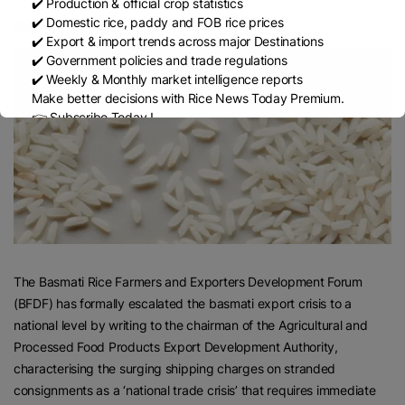
✔️ Production & official crop statistics
✔️ Domestic rice, paddy and FOB rice prices
Kalpana Pandey
✔️ Export & import trends across major Destinations
✔️ Government policies and trade regulations
✔️ Weekly & Monthly market intelligence reports
Make better decisions with Rice News Today Premium.
👉 Subscribe Today !
Contact us:
marketing@ricenewstoday.com
The Basmati Rice Farmers and Exporters Development Forum
(BFDF) has formally escalated the basmati export crisis to a
national level by writing to the chairman of the Agricultural and
Processed Food Products Export Development Authority,
characterising the surging shipping charges on stranded
consignments as a ‘national trade crisis’ that requires immediate