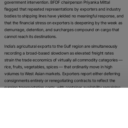
government intervention. BFDF chairperson Priyanka Mittal
flagged that repeated representations by exporters and industry
bodies to shipping lines have yielded no meaningful response, and
that the financial stress on exporters is deepening by the week as
demurrage, detention, and surcharges compound on cargo that
cannot reach its destinations.
India’s agricultural exports to the Gulf region are simultaneously
recording a broad-based slowdown as elevated freight rates
strain the trade economics of virtually all commodity categories —
rice, fruits, vegetables, spices — that ordinarily move in high
volumes to West Asian markets. Exporters report either deferring
consignments entirely or renegotiating contracts to reflect the
surging transportation costs, with container availability remaining
tight on key West Asia routes even as carriers continue raising
surcharges. The disruption is spreading beyond exporters to
affect farmers in Punjab, Haryana, and Maharashtra — producers
whose livelihoods depend on the Gulf markets that have absorbed
Indian agricultural surpluses for decades.