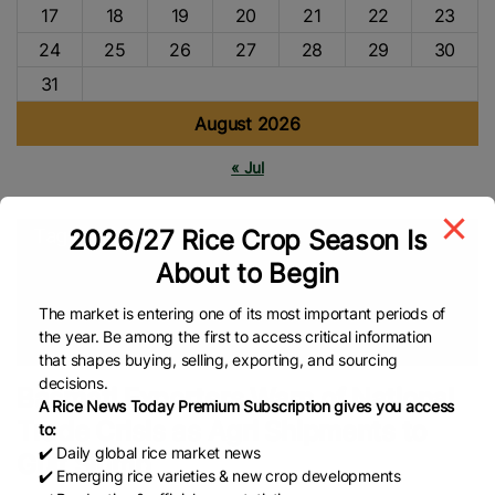
17
18
19
20
21
22
23
24
25
26
27
28
29
30
31
August 2026
« Jul
2026/27 Rice Crop Season Is
Tags
About to Begin
Agriculture
Global Rice Market
APEDA
Rice Trade
Rice
Market
Basmati Rice
Asian Rice
Rice Export
Global Rice
The market is entering one of its most important periods of
the year. Be among the first to access critical information
News
that shapes buying, selling, exporting, and sourcing
decisions.
Basmati Exporters Warn of National
A Rice News Today Premium Subscription gives you access
Trade Crisis as Agri Shipments to
to:
✔️ Daily global rice market news
Gulf Slump
✔️ Emerging rice varieties & new crop developments