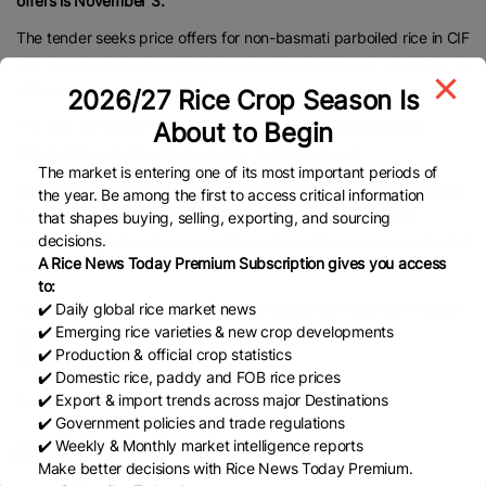
offers is November 3.
The tender seeks price offers for non-basmati parboiled rice in CIF
liner out terms, which involve ship unloading costs for the seller, for
shipment to the ports of Chittagong and Mongla.
2026/27 Rice Crop Season Is
About to Begin
The rice can come from worldwide origins except Israel and
shipment is required 40 days after contract award.
The market is entering one of its most important periods of
Bangladesh’s government has held a series of rice import tenders
the year. Be among the first to access critical information
in recent months. Domestic rice prices in Bangladesh have
that shapes buying, selling, exporting, and sourcing
decisions.
remained high despite renewed imports and bumper harvests that
A Rice News Today Premium Subscription gives you access
increased local stocks.
to:
https://www.brecorder.com/news/40388293/bangladesh-issues-
✔️ Daily global rice market news
✔️ Emerging rice varieties & new crop developments
tender-to-buy-50000-tons-rice-traders-say
✔️ Production & official crop statistics
✔️ Domestic rice, paddy and FOB rice prices
✔️ Export & import trends across major Destinations
Published Date:
October 21, 2025
✔️ Government policies and trade regulations
✔️ Weekly & Monthly market intelligence reports
Make better decisions with Rice News Today Premium.