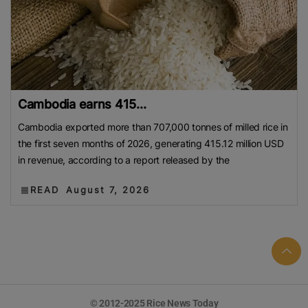
Cambodia earns 415...
Cambodia exported more than 707,000 tonnes of milled rice in
the first seven months of 2026, generating 415.12 million USD
in revenue, according to a report released by the
READ
August 7, 2026
© 2012-2025 Rice News Today