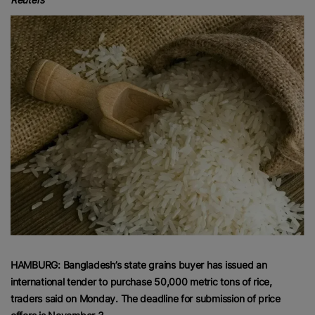
HAMBURG: Bangladesh’s state grains buyer has issued an
international tender to purchase 50,000 metric tons of rice,
traders said on Monday. The deadline for submission of price