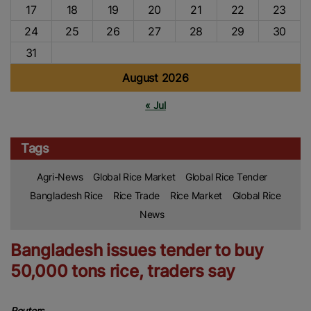
17
18
19
20
21
22
23
24
25
26
27
28
29
30
31
August 2026
« Jul
Tags
Agri-News
Global Rice Market
Global Rice Tender
Bangladesh Rice
Rice Trade
Rice Market
Global Rice
News
Bangladesh issues tender to buy
50,000 tons rice, traders say
Reuters