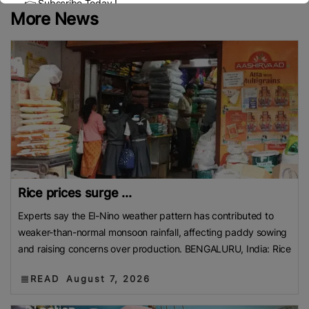
👉 Subscribe Today !
More News
Contact us:
marketing@ricenewstoday.com
Rice prices surge ...
Experts say the El-Nino weather pattern has contributed to
weaker-than-normal monsoon rainfall, affecting paddy sowing
and raising concerns over production. BENGALURU, India: Rice
READ
August 7, 2026