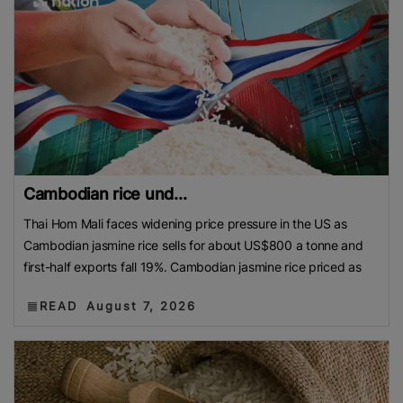
Cambodian rice und...
Thai Hom Mali faces widening price pressure in the US as
Cambodian jasmine rice sells for about US$800 a tonne and
first-half exports fall 19%. Cambodian jasmine rice priced as
READ
August 7, 2026