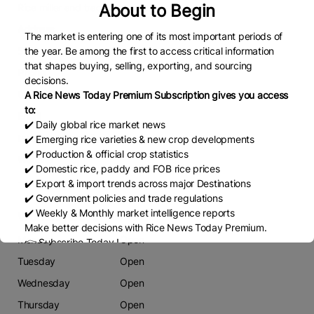
About to Begin
Rice miller and trading company
Address
The market is entering one of its most important periods of
59/3
the year. Be among the first to access critical information
that shapes buying, selling, exporting, and sourcing
Phone
decisions.
0873706940
A Rice News Today Premium Subscription gives you access
to:
Email
✔️ Daily global rice market news
tanatpee1@gmail.com
✔️ Emerging rice varieties & new crop developments
✔️ Production & official crop statistics
Website
✔️ Domestic rice, paddy and FOB rice prices
-
✔️ Export & import trends across major Destinations
✔️ Government policies and trade regulations
✔️ Weekly & Monthly market intelligence reports
Working Days
Make better decisions with Rice News Today Premium.
Monday
Open
👉 Subscribe Today !
Contact us:
marketing@ricenewstoday.com
Tuesday
Open
Wednesday
Open
Thursday
Open