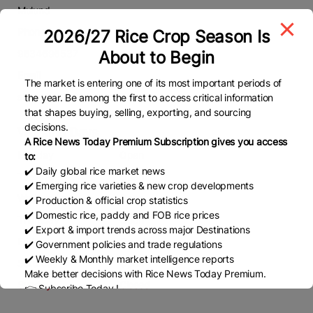
Mulund
Phone
2026/27 Rice Crop Season Is
About to Begin
9834696537
Email
The market is entering one of its most important periods of
sharadpatil3636@gmail.com
the year. Be among the first to access critical information
that shapes buying, selling, exporting, and sourcing
decisions.
Working Days
A Rice News Today Premium Subscription gives you access
Monday
Open
to:
✔️ Daily global rice market news
Tuesday
Open
✔️ Emerging rice varieties & new crop developments
Wednesday
Open
✔️ Production & official crop statistics
✔️ Domestic rice, paddy and FOB rice prices
Thursday
Open
✔️ Export & import trends across major Destinations
Friday
Open
✔️ Government policies and trade regulations
✔️ Weekly & Monthly market intelligence reports
Saturday
Open
Make better decisions with Rice News Today Premium.
Sunday
Closed
👉 Subscribe Today !
Contact us:
marketing@ricenewstoday.com