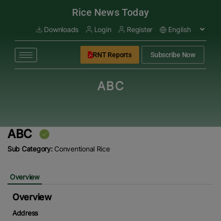
modal-check
Rice News Today
Downloads
Login
Register
RNT Reports
Subscribe Now
ABC
ABC
Sub Category:
Conventional Rice
Overview
Overview
Address