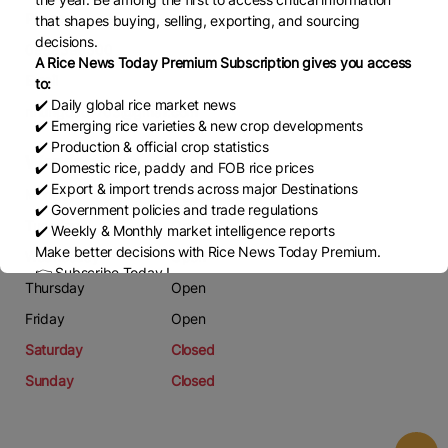
Phone
that shapes buying, selling, exporting, and sourcing
decisions.
0938596500
A Rice News Today Premium Subscription gives you access
Email
to:
✔️ Daily global rice market news
nhungdao1703@gmail.com
✔️ Emerging rice varieties & new crop developments
✔️ Production & official crop statistics
Working Days
✔️ Domestic rice, paddy and FOB rice prices
✔️ Export & import trends across major Destinations
Monday
Open
✔️ Government policies and trade regulations
Tuesday
Open
✔️ Weekly & Monthly market intelligence reports
Make better decisions with Rice News Today Premium.
Wednesday
Open
👉 Subscribe Today !
Thursday
Open
Contact us:
marketing@ricenewstoday.com
Friday
Open
Saturday
Closed
Sunday
Closed