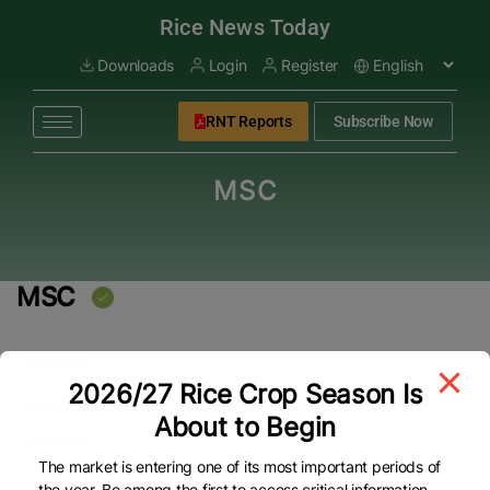
modal-check
Rice News Today
Downloads
Login
Register
RNT Reports
Subscribe Now
MSC
MSC
Overview
2026/27 Rice Crop Season Is
Overview
About to Begin
Address
The market is entering one of its most important periods of
11
the year. Be among the first to access critical information