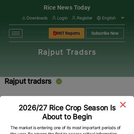
modal-check
Rice News Today
Downloads
Login
Register
RNT Reports
Subscribe Now
Rajput Tradsrs
Rajput tradsrs
Overview
2026/27 Rice Crop Season Is
Overview
About to Begin
Address
The market is entering one of its most important periods of
Aada Awagat
the year. Be among the first to access critical information