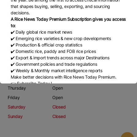
Phone
that shapes buying, selling, exporting, and sourcing
decisions.
03044736581
A Rice News Today Premium Subscription gives you access
Email
to:
✔️ Daily global rice market news
ahmedrana208@gmail.com
✔️ Emerging rice varieties & new crop developments
✔️ Production & official crop statistics
Working Days
✔️ Domestic rice, paddy and FOB rice prices
✔️ Export & import trends across major Destinations
Monday
Open
✔️ Government policies and trade regulations
Tuesday
Open
✔️ Weekly & Monthly market intelligence reports
Make better decisions with Rice News Today Premium.
Wednesday
Open
👉 Subscribe Today !
Thursday
Open
Contact us:
marketing@ricenewstoday.com
Friday
Open
Saturday
Closed
Sunday
Closed