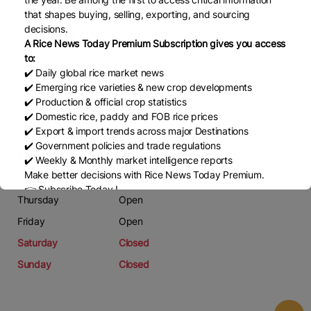
Phone
that shapes buying, selling, exporting, and sourcing
decisions.
0847695649
A Rice News Today Premium Subscription gives you access
Email
to:
✔️ Daily global rice market news
JinEamtim36@gmail.com
✔️ Emerging rice varieties & new crop developments
✔️ Production & official crop statistics
Working Days
✔️ Domestic rice, paddy and FOB rice prices
✔️ Export & import trends across major Destinations
Monday
Open
✔️ Government policies and trade regulations
Tuesday
Open
✔️ Weekly & Monthly market intelligence reports
Make better decisions with Rice News Today Premium.
Wednesday
Open
👉 Subscribe Today !
Thursday
Open
Contact us:
marketing@ricenewstoday.com
Friday
Open
Saturday
Closed
Sunday
Closed