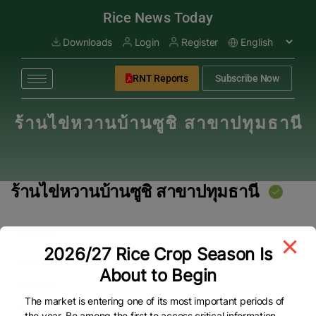
modal-check
Rice News Today
Downloads
Login
Register
RNT Reports
Subscribe Now
ร้านไข่หวานบ้านซูชิ สาขาปทุมธานี
ร้านไข่หวานบ้านซูชิ สาขาปทุมธานี
Overview
2026/27 Rice Crop Season Is
Overview
About to Begin
Address
The market is entering one of its most important periods of
27 ซอยรามอินทรา 14แยก17 ถนนรามอินทรา ท่าแร้ง
the year. Be among the first to access critical information