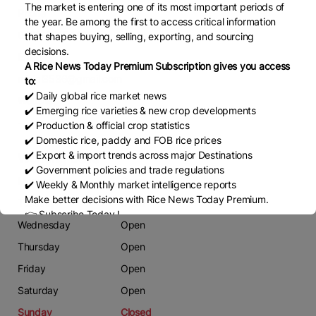
The market is entering one of its most important periods of
Phone
the year. Be among the first to access critical information
0323-9915442
that shapes buying, selling, exporting, and sourcing
decisions.
Email
A Rice News Today Premium Subscription gives you access
mjalal3536@gmail.com
to:
✔️ Daily global rice market news
Website
✔️ Emerging rice varieties & new crop developments
-
✔️ Production & official crop statistics
✔️ Domestic rice, paddy and FOB rice prices
✔️ Export & import trends across major Destinations
Working Days
✔️ Government policies and trade regulations
Monday
Open
✔️ Weekly & Monthly market intelligence reports
Make better decisions with Rice News Today Premium.
Tuesday
Open
👉 Subscribe Today !
Wednesday
Open
Contact us:
marketing@ricenewstoday.com
Thursday
Open
Friday
Open
Saturday
Open
Sunday
Closed