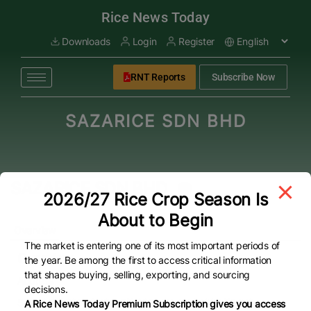
modal-check
Rice News Today
Downloads
Login
Register
RNT Reports
Subscribe Now
SAZARICE SDN BHD
SAZARICE SDN BHD
2026/27 Rice Crop Season Is
About to Begin
Overview
The market is entering one of its most important periods of
Overview
the year. Be among the first to access critical information
that shapes buying, selling, exporting, and sourcing
Address
decisions.
SAZARICE SDN. BHD. LOT 806, JALAN 7 KKIP TIMUR,
A Rice News Today Premium Subscription gives you access