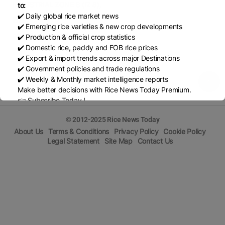
INDUSTRIAL ZONE 8 (IZ 8),
to:
✔️ Daily global rice market news
Email
✔️ Emerging rice varieties & new crop developments
ellygideon@gmail.com
✔️ Production & official crop statistics
✔️ Domestic rice, paddy and FOB rice prices
✔️ Export & import trends across major Destinations
✔️ Government policies and trade regulations
✔️ Weekly & Monthly market intelligence reports
Make better decisions with Rice News Today Premium.
👉 Subscribe Today !
Contact us:
marketing@ricenewstoday.com
© 2012-2025 Rice News Today
About Us
Terms & Conditions
Privacy Policy
Cookie Policy
Legal Statement
Site Map
Contact Us