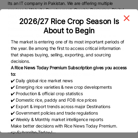
Its an IT company in Pakistan. We are offering multiple
services in Website Development, Graphic Designing, Digital
Marketing, and Mobile Apps Development. We make CMS,
2026/27 Rice Crop Season Is
CRM and provide ERP solutions. Its an IT company in
About to Begin
Pakistan. We are offering multiple services in Website
Development, Graphic Designing, Digital Marketing, and
The market is entering one of its most important periods of
Mobile Apps Development. We make CMS, CRM and provide
the year. Be among the first to access critical information
ERP solutions. Its an IT company in Pakistan. We are offering
that shapes buying, selling, exporting, and sourcing
multiple services in Website Development
decisions.
Address
A Rice News Today Premium Subscription gives you access
Office# FF-10, City center, New city phase-2
to:
✔️ Daily global rice market news
Phone
✔️ Emerging rice varieties & new crop developments
03225838977
✔️ Production & official crop statistics
✔️ Domestic rice, paddy and FOB rice prices
Email
✔️ Export & import trends across major Destinations
info@elexoft.com
✔️ Government policies and trade regulations
✔️ Weekly & Monthly market intelligence reports
Website
Make better decisions with Rice News Today Premium.
https://www.elexoft.com
👉 Subscribe Today !