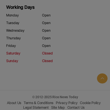
Contact us:
marketing@ricenewstoday.com
Working Days
Monday
Open
Tuesday
Open
Wednesday
Open
Thursday
Open
Friday
Open
Saturday
Closed
Sunday
Closed
© 2012-2025 Rice News Today
About Us
Terms & Conditions
Privacy Policy
Cookie Policy
Legal Statement
Site Map
Contact Us