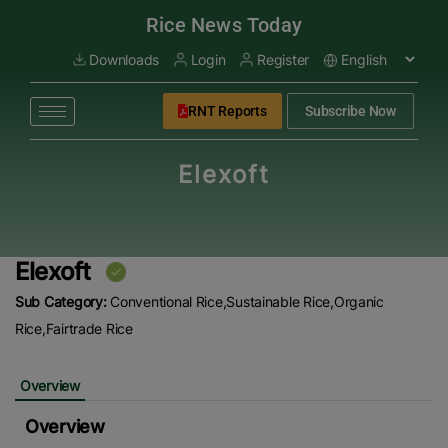
modal-check
Rice News Today
Downloads
Login
Register
RNT Reports
Subscribe Now
Elexoft
Elexoft
Sub Category:
Conventional Rice,Sustainable Rice,Organic
Rice,Fairtrade Rice
Overview
Overview