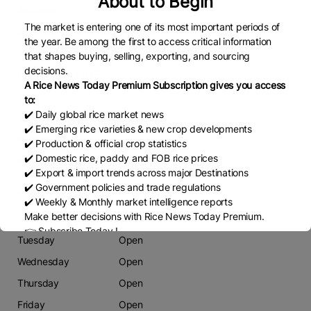
About to Begin
Address
The market is entering one of its most important periods of
9 rue du Chevalier saint George
the year. Be among the first to access critical information
Phone
that shapes buying, selling, exporting, and sourcing
decisions.
00330147898045
A Rice News Today Premium Subscription gives you access
Email
to:
✔️ Daily global rice market news
doris.mongue@gmail.com
✔️ Emerging rice varieties & new crop developments
Website
✔️ Production & official crop statistics
✔️ Domestic rice, paddy and FOB rice prices
Www.Summitcosmetics-europe.com
✔️ Export & import trends across major Destinations
✔️ Government policies and trade regulations
Working Days
✔️ Weekly & Monthly market intelligence reports
Make better decisions with Rice News Today Premium.
Monday
Open
👉 Subscribe Today !
Tuesday
Open
Contact us:
marketing@ricenewstoday.com
Wednesday
Open
Thursday
Open
Friday
Open