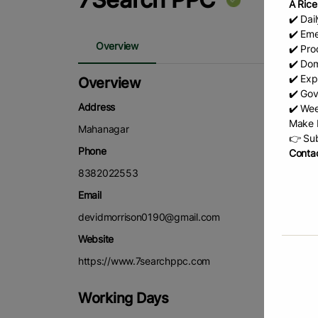
A Rice
✔️ Dai
✔️ Eme
Overview
✔️ Prod
✔️ Dom
✔️ Exp
Overview
✔️ Gov
Address
✔️ Wee
Make b
Mahanagar
👉 Sub
Phone
Contac
8382022553
Email
devidmorrison0190@gmail.com
Website
https://www.7searchppc.com
Working Days