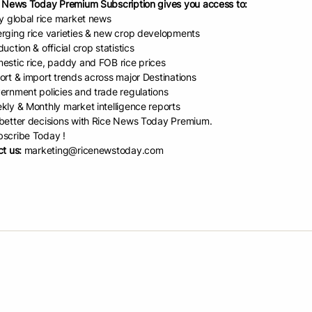
 News Today Premium Subscription gives you access to:
ly global rice market news
rging rice varieties & new crop developments
uction & official crop statistics
estic rice, paddy and FOB rice prices
ort & import trends across major Destinations
ernment policies and trade regulations
kly & Monthly market intelligence reports
etter decisions with Rice News Today Premium.
scribe Today !
t us:
marketing@ricenewstoday.com