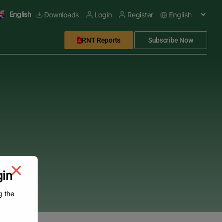
English
Downloads
Login
Register
RNT Reports
Subscribe Now
gin
g the