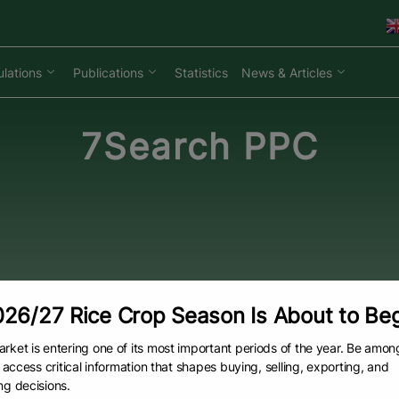
lations
Publications
Statistics
News & Articles
7Search PPC
26/27 Rice Crop Season Is About to Be
rket is entering one of its most important periods of the year. Be amon
to access critical information that shapes buying, selling, exporting, and
ng decisions.