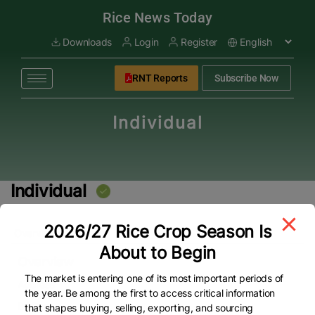
modal-check
Rice News Today
Downloads
Login
Register
RNT Reports
Subscribe Now
Individual
Individual
2026/27 Rice Crop Season Is
Overview
About to Begin
Overview
The market is entering one of its most important periods of
Address
the year. Be among the first to access critical information
By Pass
that shapes buying, selling, exporting, and sourcing