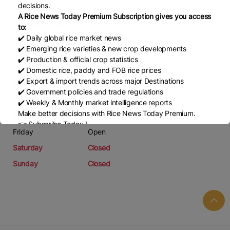
decisions.
Email
A Rice News Today Premium Subscription gives you access
bq58106@gmail.com
to:
✔️ Daily global rice market news
✔️ Emerging rice varieties & new crop developments
Working Days
✔️ Production & official crop statistics
Monday
Open
✔️ Domestic rice, paddy and FOB rice prices
✔️ Export & import trends across major Destinations
Tuesday
Open
✔️ Government policies and trade regulations
Wednesday
Open
✔️ Weekly & Monthly market intelligence reports
Make better decisions with Rice News Today Premium.
Thursday
Open
👉 Subscribe Today !
Friday
Open
Contact us:
marketing@ricenewstoday.com
Saturday
Closed
Sunday
Closed