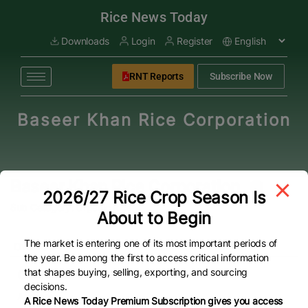
modal-check
Rice News Today
Downloads
Login
Register
RNT Reports
Subscribe Now
Baseer Khan Rice Corporation
Baseer Khan Rice Corporation
2026/27 Rice Crop Season Is
Sub Category:
Organic Rice
About to Begin
The market is entering one of its most important periods of
Overview
the year. Be among the first to access critical information
that shapes buying, selling, exporting, and sourcing
Overview
decisions.
Address
A Rice News Today Premium Subscription gives you access