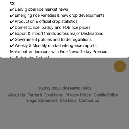
to:
Grain Market
✔️ Daily global rice market news
Phone
✔️ Emerging rice varieties & new crop developments
✔️ Production & official crop statistics
+923000888092
✔️ Domestic rice, paddy and FOB rice prices
Email
✔️ Export & import trends across major Destinations
✔️ Government policies and trade regulations
iambkachakzai@gmail.com
✔️ Weekly & Monthly market intelligence reports
Make better decisions with Rice News Today Premium.
👉 Subscribe Today !
Contact us:
marketing@ricenewstoday.com
© 2012-2025 Rice News Today
About Us
Terms & Conditions
Privacy Policy
Cookie Policy
Legal Statement
Site Map
Contact Us