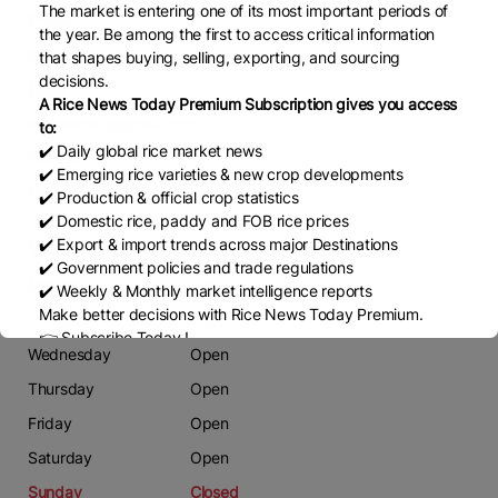
The market is entering one of its most important periods of
Phone
the year. Be among the first to access critical information
00923002246789
that shapes buying, selling, exporting, and sourcing
decisions.
Email
A Rice News Today Premium Subscription gives you access
attaawan87@gmail.com
to:
✔️ Daily global rice market news
Website
✔️ Emerging rice varieties & new crop developments
NA
✔️ Production & official crop statistics
✔️ Domestic rice, paddy and FOB rice prices
✔️ Export & import trends across major Destinations
Working Days
✔️ Government policies and trade regulations
Monday
Open
✔️ Weekly & Monthly market intelligence reports
Make better decisions with Rice News Today Premium.
Tuesday
Open
👉 Subscribe Today !
Wednesday
Open
Contact us:
marketing@ricenewstoday.com
Thursday
Open
Friday
Open
Saturday
Open
Sunday
Closed