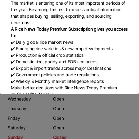
The market is entering one of its most important periods of
Phone
the year. Be among the first to access critical information
03351400140
that shapes buying, selling, exporting, and sourcing
decisions.
Email
A Rice News Today Premium Subscription gives you access
alban127@hotmail.com
to:
✔️ Daily global rice market news
Website
✔️ Emerging rice varieties & new crop developments
https://guardrice.com/
✔️ Production & official crop statistics
✔️ Domestic rice, paddy and FOB rice prices
✔️ Export & import trends across major Destinations
Working Days
✔️ Government policies and trade regulations
Monday
Open
✔️ Weekly & Monthly market intelligence reports
Make better decisions with Rice News Today Premium.
Tuesday
Open
👉 Subscribe Today !
Wednesday
Open
Contact us:
marketing@ricenewstoday.com
Thursday
Open
Friday
Open
Saturday
Open
Sunday
Closed