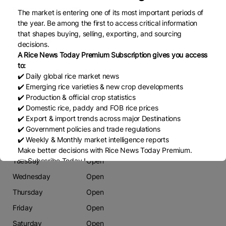
Estrada Nacional N6,
The market is entering one of its most important periods of
the year. Be among the first to access critical information
Phone
that shapes buying, selling, exporting, and sourcing
869786333
decisions.
A Rice News Today Premium Subscription gives you access
Email
to:
vinodkumar.vijayan@afrisian.biz
✔️ Daily global rice market news
✔️ Emerging rice varieties & new crop developments
Website
✔️ Production & official crop statistics
www.afrisian.com
✔️ Domestic rice, paddy and FOB rice prices
✔️ Export & import trends across major Destinations
Working Days
✔️ Government policies and trade regulations
✔️ Weekly & Monthly market intelligence reports
Monday
Open
Make better decisions with Rice News Today Premium.
Tuesday
Open
👉 Subscribe Today !
Contact us:
marketing@ricenewstoday.com
Wednesday
Open
Thursday
Open
Friday
Open
Saturday
Open