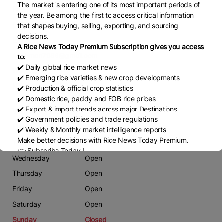
The market is entering one of its most important periods of
Phone
the year. Be among the first to access critical information
0325877175
that shapes buying, selling, exporting, and sourcing
decisions.
Email
A Rice News Today Premium Subscription gives you access
A.rehman7986@gmail.com
to:
✔️ Daily global rice market news
Website
✔️ Emerging rice varieties & new crop developments
Nil
✔️ Production & official crop statistics
✔️ Domestic rice, paddy and FOB rice prices
✔️ Export & import trends across major Destinations
Working Days
✔️ Government policies and trade regulations
Monday
Open
✔️ Weekly & Monthly market intelligence reports
Make better decisions with Rice News Today Premium.
Tuesday
Open
👉 Subscribe Today !
Wednesday
Open
Contact us:
marketing@ricenewstoday.com
Thursday
Open
Friday
Open
Saturday
Open
Sunday
Closed