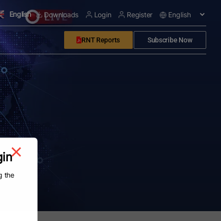
English
Downloads
Login
Register
RNT Reports
Subscribe Now
gin
g the