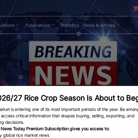
lations
Publications
Statistics
News & Articles
26/27 Rice Crop Season Is About to Be
rket is entering one of its most important periods of the year. Be amon
to access critical information that shapes buying, selling, exporting, and
ng decisions.
 News Today Premium Subscription gives you access to:
ly global rice market news