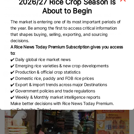
2026/27 Rice Crop Season Is
further informed that Chhattisgarh has made continuous efforts to
promote the export of rice and fortified rice products. It added
About to Begin
that this move will enable the state’s farmers, millers, and
The market is entering one of its most important periods of
exporters to gain recognition in international markets.
the year. Be among the first to access critical information
https://www.newsonair.gov.in/apeda-facilitates-first-export-of-
that shapes buying, selling, exporting, and sourcing
decisions.
fortified-rice-kernel-from-chhattisgarh-to-costa-rica/
A Rice News Today Premium Subscription gives you access
to:
✔️ Daily global rice market news
Published Date:
November 6, 2025
✔️ Emerging rice varieties & new crop developments
✔️ Production & official crop statistics
✔️ Domestic rice, paddy and FOB rice prices
✔️ Export & import trends across major Destinations
More News
✔️ Government policies and trade regulations
✔️ Weekly & Monthly market intelligence reports
Make better decisions with Rice News Today Premium.
👉 Subscribe Today !
Contact us:
marketing@ricenewstoday.com