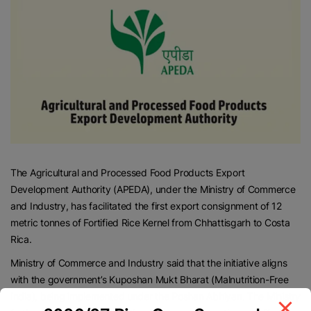
The Agricultural and Processed Food Products Export
Development Authority (APEDA), under the Ministry of Commerce
and Industry, has facilitated the first export consignment of 12
metric tonnes of Fortified Rice Kernel from Chhattisgarh to Costa
Rica.
Ministry of Commerce and Industry said that the initiative aligns
with the government’s Kuposhan Mukt Bharat (Malnutrition-Free
India), being implemented under the Poshan Abhiyan. The Ministry