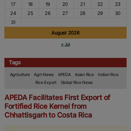
17
18
19
20
21
22
23
24
25
26
27
28
29
30
31
August 2026
« Jul
Tags
Agriculture
Agri-News
APEDA
Asian Rice
Indian Rice
Rice Export
Global Rice News
APEDA Facilitates First Export of
Fortified Rice Kernel from
Chhattisgarh to Costa Rica