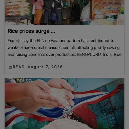
Rice prices surge ...
Experts say the El-Nino weather pattern has contributed to
weaker-than-normal monsoon rainfall, affecting paddy sowing
and raising concerns over production. BENGALURU, India: Rice
READ
August 7, 2026