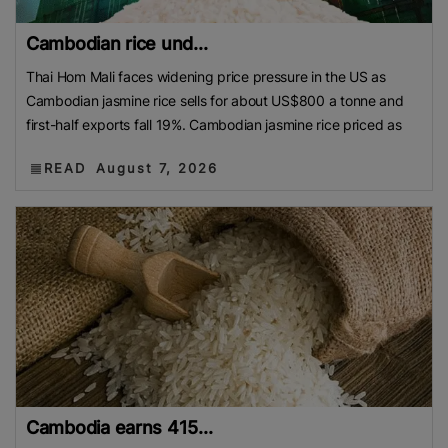
Cambodian rice und...
Thai Hom Mali faces widening price pressure in the US as
Cambodian jasmine rice sells for about US$800 a tonne and
first-half exports fall 19%. Cambodian jasmine rice priced as
READ
August 7, 2026
Cambodia earns 415...