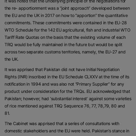
It was noted that the underlying principle of the negotiations for
the re- apportionment was a “joint approach” developed between
the EU and the UK in 2017 on how to “apportion” the quantitative
commitments. These commitments were contained in the EU-28
WTO Schedule for the 142 EU agricultural, fish and industrial WTO
Tariff Rate Quotas on the basis that the existing volume of each
TRQ would be fully maintained in the future but would be split
across two separate customs territories, namely, the EU-27 and
the UK.
It was apprised that Pakistan did not have Initial Negotiation
Rights (INR) inscribed in the EU Schedule CLXXV at the time of its
notification in 1994 and was also not “Primary Supplier” for any
product under consideration for the TRQs. EU acknowledged that
Pakistan; however, had ‘substantial interest’ against some varieties
of rice mentioned against TRQ Sequence 76, 77, 78,79, 80 and
81.
The Cabinet was apprised that a series of consultations with
domestic stakeholders and the EU were held. Pakistan’s stance in