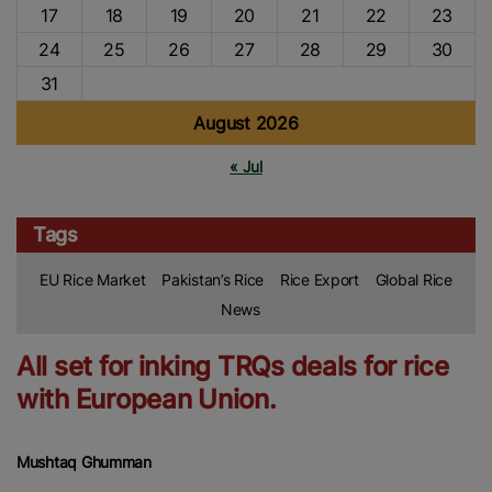
17
18
19
20
21
22
23
24
25
26
27
28
29
30
31
August 2026
« Jul
Tags
EU Rice Market
Pakistan’s Rice
Rice Export
Global Rice
News
All set for inking TRQs deals for rice
with European Union.
Mushtaq Ghumman