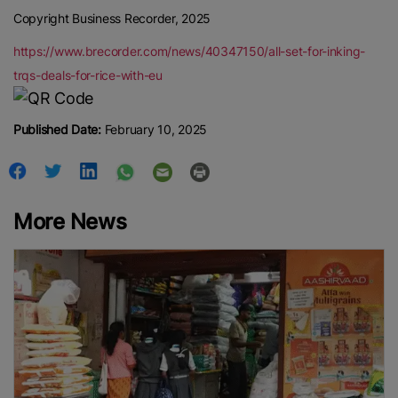
Copyright Business Recorder, 2025
https://www.brecorder.com/news/40347150/all-set-for-inking-
trqs-deals-for-rice-with-eu
Published Date:
February 10, 2025
More News