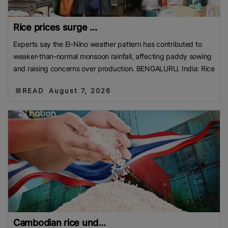
Rice prices surge ...
Experts say the El-Nino weather pattern has contributed to
weaker-than-normal monsoon rainfall, affecting paddy sowing
and raising concerns over production. BENGALURU, India: Rice
READ
August 7, 2026
Cambodian rice und...