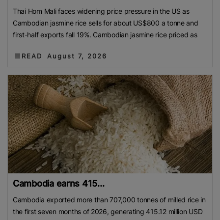
Thai Hom Mali faces widening price pressure in the US as
Cambodian jasmine rice sells for about US$800 a tonne and
first-half exports fall 19%. Cambodian jasmine rice priced as
READ
August 7, 2026
Cambodia earns 415...
Cambodia exported more than 707,000 tonnes of milled rice in
the first seven months of 2026, generating 415.12 million USD