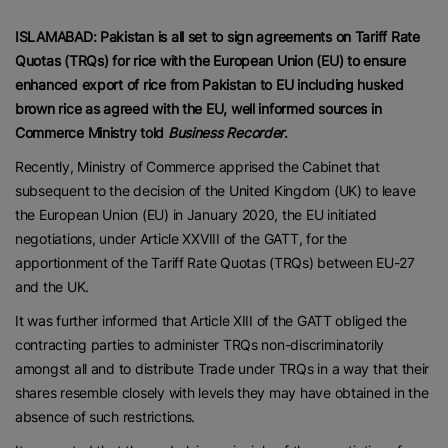
ISLAMABAD: Pakistan is all set to sign agreements on Tariff Rate
Quotas (TRQs) for rice with the European Union (EU) to ensure
enhanced export of rice from Pakistan to EU including husked
brown rice as agreed with the EU, well informed sources in
Commerce Ministry told
Business Recorder
.
Recently, Ministry of Commerce apprised the Cabinet that
subsequent to the decision of the United Kingdom (UK) to leave
the European Union (EU) in January 2020, the EU initiated
negotiations, under Article XXVIII of the GATT, for the
apportionment of the Tariff Rate Quotas (TRQs) between EU-27
and the UK.
It was further informed that Article XIII of the GATT obliged the
contracting parties to administer TRQs non-discriminatorily
amongst all and to distribute Trade under TRQs in a way that their
shares resemble closely with levels they may have obtained in the
absence of such restrictions.