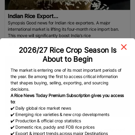
Indian Rice Export...
Synopsis Good news for Indian rice exporters. A major
international market is lifting its four-month rice import ban.
This move will significantly boost India’s rice
READ
August 5, 2025
2026/27 Rice Crop Season Is
About to Begin
The market is entering one of its most important periods of
the year. Be among the first to access critical information
that shapes buying, selling, exporting, and sourcing
decisions.
A Rice News Today Premium Subscription gives you access
to:
✔️ Daily global rice market news
✔️ Emerging rice varieties & new crop developments
✔️ Production & official crop statistics
Bangladesh imports...
✔️ Domestic rice, paddy and FOB rice prices
UNB A vessel named MV HT UNITE’ carrying the consignment
✔️ Export & import trends across major Destinations