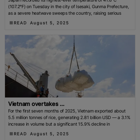
(107.2°F) on Tuesday in the city of Isesaki, Gunma Prefecture,
as a severe heatwave sweeps the country, raising serious
READ
August 5, 2025
Vietnam overtakes ...
For the first seven months of 2025, Vietnam exported about
5.5 million tonnes of rice, generating 2.81 billion USD — a 3.1%
increase in volume but a significant 15.9% decline in
READ
August 5, 2025