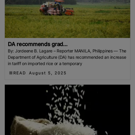
DA recommends grad...
By: Jordeene B. Lagare – Reporter MANILA, Philippines — The
Department of Agriculture (DA) has recommended an increase
in tariff on imported rice or a temporary
READ
August 5, 2025