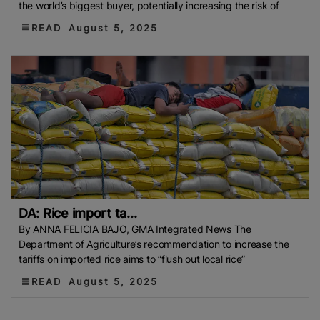
the world’s biggest buyer, potentially increasing the risk of
READ
August 5, 2025
DA: Rice import ta...
By ANNA FELICIA BAJO, GMA Integrated News The
Department of Agriculture’s recommendation to increase the
tariffs on imported rice aims to ”flush out local rice”
READ
August 5, 2025