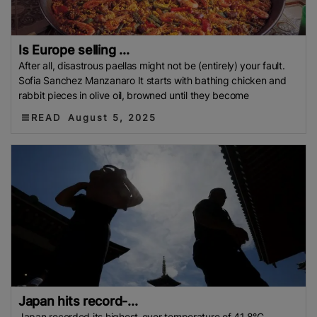
Is Europe selling ...
After all, disastrous paellas might not be (entirely) your fault.
Sofia Sanchez Manzanaro It starts with bathing chicken and
rabbit pieces in olive oil, browned until they become
READ
August 5, 2025
Japan hits record-...
Japan recorded its highest-ever temperature of 41.8°C