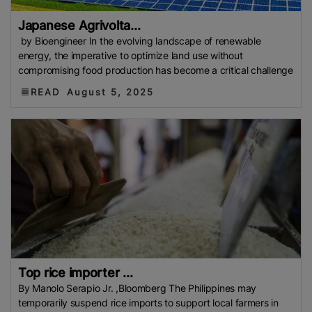
Japanese Agrivolta...
by Bioengineer In the evolving landscape of renewable
energy, the imperative to optimize land use without
compromising food production has become a critical challenge
READ
August 5, 2025
Top rice importer ...
By Manolo Serapio Jr. ,Bloomberg The Philippines may
temporarily suspend rice imports to support local farmers in