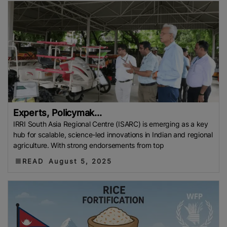
Experts, Policymak...
IRRI South Asia Regional Centre (ISARC) is emerging as a key
hub for scalable, science-led innovations in Indian and regional
agriculture. With strong endorsements from top
READ
August 5, 2025