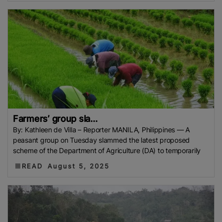
Farmers’ group sla...
By: Kathleen de Villa – Reporter MANILA, Philippines — A
peasant group on Tuesday slammed the latest proposed
scheme of the Department of Agriculture (DA) to temporarily
READ
August 5, 2025