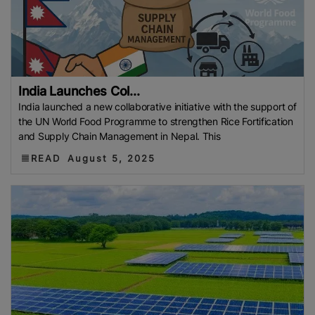
India Launches Col...
India launched a new collaborative initiative with the support of
the UN World Food Programme to strengthen Rice Fortification
and Supply Chain Management in Nepal. This
READ
August 5, 2025