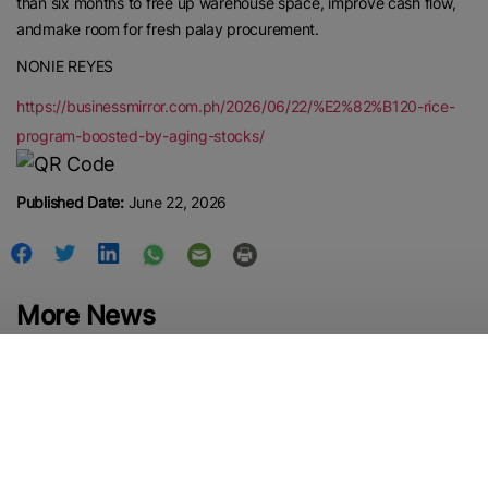
than six months to free up warehouse space, improve cash flow,
andmake room for fresh palay procurement.
NONIE REYES
https://businessmirror.com.ph/2026/06/22/%E2%82%B120-rice-
program-boosted-by-aging-stocks/
Published Date:
June 22, 2026
More News