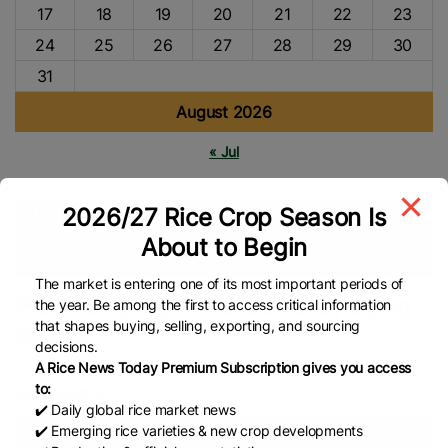
17
18
19
20
21
22
23
24
25
26
27
28
29
30
31
August 2026
« Jul
2026/27 Rice Crop Season Is
Tags
About to Begin
P20/kilo Rice
NFA
Global Rice News
The market is entering one of its most important periods of
₱20 rice program boosted by aging
the year. Be among the first to access critical information
that shapes buying, selling, exporting, and sourcing
stocks
decisions.
A Rice News Today Premium Subscription gives you access
to:
BusinessMirror
✔️ Daily global rice market news
✔️ Emerging rice varieties & new crop developments