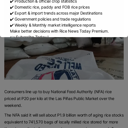
✔️ Production & official crop statistics
✔️ Domestic rice, paddy and FOB rice prices
✔️ Export & import trends across major Destinations
✔️ Government policies and trade regulations
✔️ Weekly & Monthly market intelligence reports
Make better decisions with Rice News Today Premium.
👉 Subscribe Today !
Contact us:
marketing@ricenewstoday.com
Consumers line up to buy National Food Authority (NFA) rice
priced at P20 per kilo at the Las Piñas Public Market over the
weekend.
The NFA said it will sell about P1.9 billion worth of aging rice stocks
equivalent to 741,570 bags of locally milled rice stored for more