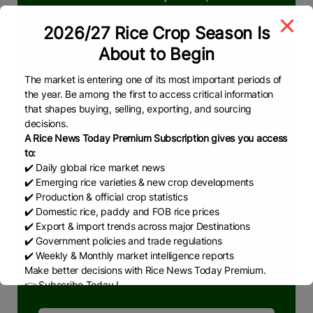
Plan)
2026/27 Rice Crop Season Is
We deliver reliable & real-time insights in
About to Begin
rice market
The market is entering one of its most important periods of
the year. Be among the first to access critical information
$450
that shapes buying, selling, exporting, and sourcing
decisions.
/06 Months
A Rice News Today Premium Subscription gives you access
to:
✔️ Daily global rice market news
What we are offering
✔️ Emerging rice varieties & new crop developments
Pakistan & Global Rice Market
✔️ Production & official crop statistics
✔️ Domestic rice, paddy and FOB rice prices
RNT Weekly Reports
✔️ Export & import trends across major Destinations
RNT Monthly Reports
✔️ Government policies and trade regulations
✔️ Weekly & Monthly market intelligence reports
RNT News
Make better decisions with Rice News Today Premium.
👉 Subscribe Today !
Contact us:
marketing@ricenewstoday.com