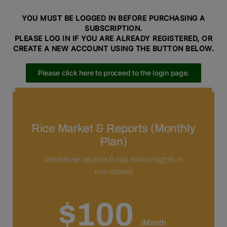
YOU MUST BE LOGGED IN BEFORE PURCHASING A
SUBSCRIPTION.
PLEASE LOG IN IF YOU ARE ALREADY REGISTERED, OR
CREATE A NEW ACCOUNT USING THE BUTTON BELOW.
Please click here to proceed to the login page.
Please click here to proceed to the registration page.
Rice Market & Reports (Monthly
Plan)
We deliver reliable & real-time insights in
rice market
$100
/Month