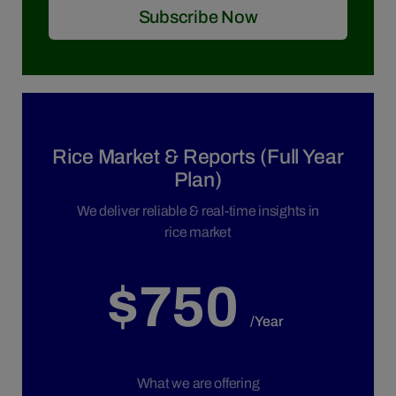
Subscribe Now
Rice Market & Reports (Full Year
Plan)
We deliver reliable & real-time insights in
rice market
$750
/Year
What we are offering