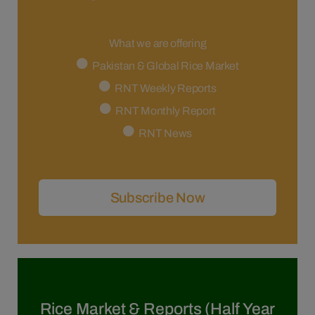
What we are offering
Pakistan & Global Rice Market
RNT Weekly Reports
RNT Monthly Report
RNT News
Subscribe Now
Rice Market & Reports (Half Year