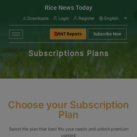
modal-check
Rice News Today
Downloads
Login
Register
RNT Reports
Subscribe Now
Subscriptions Plans
Choose your Subscription
Plan
Select the plan that best fits your needs and unlock premium
content