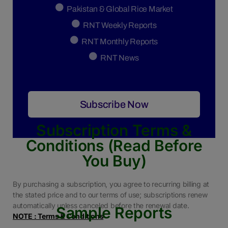
Pakistan & Global Rice Market
RNT Weekly Reports
RNT Monthly Reports
RNT News
Subscribe Now
Subscription Terms &
Conditions (Read Before
You Buy)
By purchasing a subscription, you agree to recurring billing at
the stated price and to our terms of use; subscriptions renew
automatically unless canceled before the renewal date.
Sample Reports
NOTE : Terms & Conditions