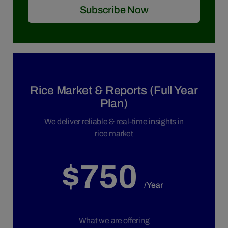
Subscribe Now
Rice Market & Reports (Full Year
Plan)
We deliver reliable & real-time insights in
rice market
$750
/Year
What we are offering