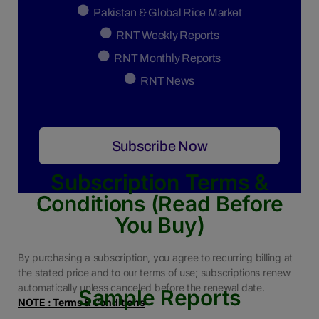
Pakistan & Global Rice Market
RNT Weekly Reports
RNT Monthly Reports
RNT News
Subscribe Now
Subscription Terms &
Conditions (Read Before
You Buy)
By purchasing a subscription, you agree to recurring billing at
the stated price and to our terms of use; subscriptions renew
automatically unless canceled before the renewal date.
Sample Reports
NOTE : Terms & Conditions