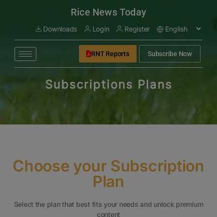
modal-check
Rice News Today
Downloads
Login
Register
RNT Reports
Subscribe Now
Subscriptions Plans
Choose your Subscription
Plan
Select the plan that best fits your needs and unlock premium
content