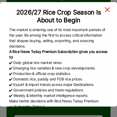
Plan)
2026/27 Rice Crop Season Is
We deliver reliable & real-time insights in
About to Begin
rice market
The market is entering one of its most important periods of
the year. Be among the first to access critical information
$450
that shapes buying, selling, exporting, and sourcing
decisions.
/06 Months
A Rice News Today Premium Subscription gives you access
to:
✔️ Daily global rice market news
What we are offering
✔️ Emerging rice varieties & new crop developments
Pakistan & Global Rice Market
✔️ Production & official crop statistics
✔️ Domestic rice, paddy and FOB rice prices
RNT Weekly Reports
✔️ Export & import trends across major Destinations
RNT Monthly Reports
✔️ Government policies and trade regulations
✔️ Weekly & Monthly market intelligence reports
RNT News
Make better decisions with Rice News Today Premium.
👉 Subscribe Today !
Contact us:
marketing@ricenewstoday.com