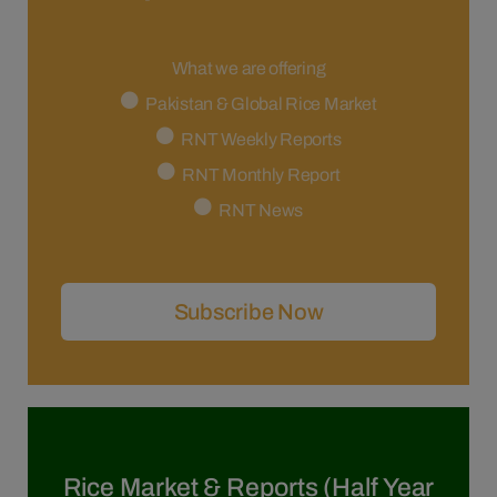
What we are offering
Pakistan & Global Rice Market
RNT Weekly Reports
RNT Monthly Report
RNT News
Subscribe Now
Rice Market & Reports (Half Year