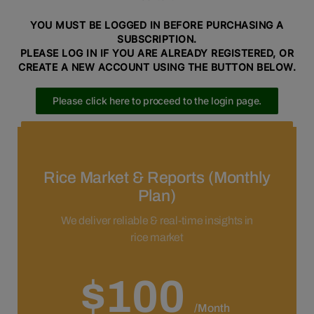
YOU MUST BE LOGGED IN BEFORE PURCHASING A
SUBSCRIPTION.
PLEASE LOG IN IF YOU ARE ALREADY REGISTERED, OR
CREATE A NEW ACCOUNT USING THE BUTTON BELOW.
Please click here to proceed to the login page.
Please click here to proceed to the registration page.
Rice Market & Reports (Monthly
Plan)
We deliver reliable & real-time insights in
rice market
$100
/Month