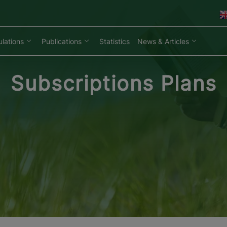
lations
Publications
Statistics
News & Articles
Subscriptions Plans