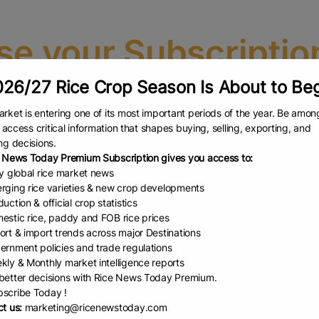
e your Subscriptio
26/27 Rice Crop Season Is About to Be
Select the plan that best fits your needs and unlock premium content
rket is entering one of its most important periods of the year. Be amon
OU MUST BE LOGGED IN BEFORE PURCHASING A SUBSCRIPTIO
to access critical information that shapes buying, selling, exporting, and
U ARE ALREADY REGISTERED, OR CREATE A NEW ACCOUNT USI
ng decisions.
 News Today Premium Subscription gives you access to:
 the login page.
Please click here t
ly global rice market news
rging rice varieties & new crop developments
uction & official crop statistics
Rice Market & Reports
estic rice, paddy and FOB rice prices
(Half Year Plan)
ort & import trends across major Destinations
ernment policies and trade regulations
We deliver reliable & real-
kly & Monthly market intelligence reports
time insights in rice market
etter decisions with Rice News Today Premium.
scribe Today !
t us:
marketing@ricenewstoday.com