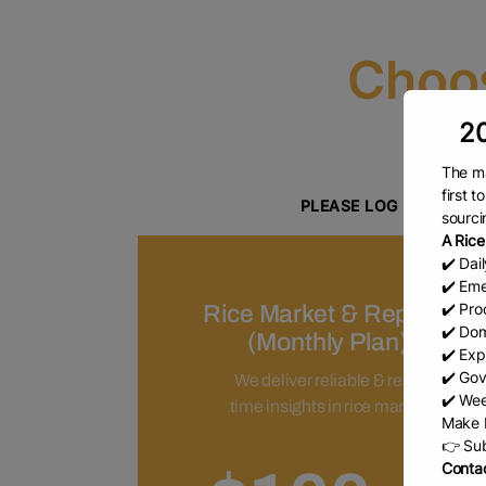
Choos
20
The ma
Y
first 
PLEASE LOG IN IF YO
sourci
A Rice
Please click here to proceed to
✔️ Dai
✔️ Eme
✔️ Prod
Rice Market & Reports
✔️ Dom
(Monthly Plan)
✔️ Exp
✔️ Gov
We deliver reliable & real-
✔️ Wee
time insights in rice market
Make b
👉 Sub
Contac