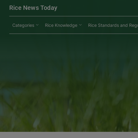
modal-check
Rice News Today
Categories
Rice Knowledge
Rice Standards and Regu