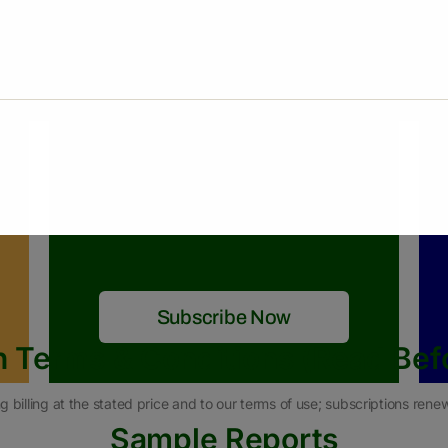
$450
/06 Months
What we are offering
Pakistan & Global Rice Market
RNT Weekly Reports
RNT Monthly Reports
RNT News
Subscribe Now
n Terms & Conditions (Read Bef
g billing at the stated price and to our terms of use; subscriptions ren
Sample Reports