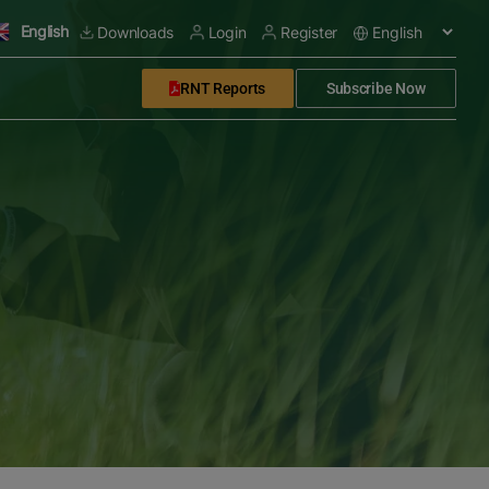
English
Downloads
Login
Register
RNT Reports
Subscribe Now