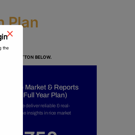
n Plan
gin
g the
N.
NG THE BUTTON BELOW.
o proceed to the registration page.
Rice Market & Reports
(Full Year Plan)
We deliver reliable & real-
time insights in rice market