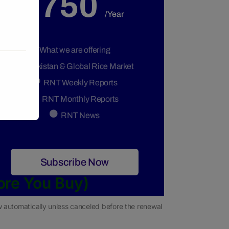
$750
/Year
What we are offering
Pakistan & Global Rice Market
RNT Weekly Reports
RNT Monthly Reports
RNT News
Subscribe Now
ore You Buy)
ew automatically unless canceled before the renewal