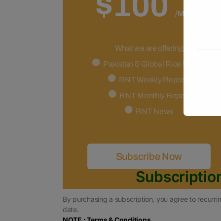
$100
/Month
What we are offering
Pakistan & Global Rice Market
RNT Weekly Reports
RNT Monthly Report
RNT News
Subscribe Now
Subscriptio
By purchasing a subscription, you agree to recurrin
date.
NOTE : Terms & Conditions