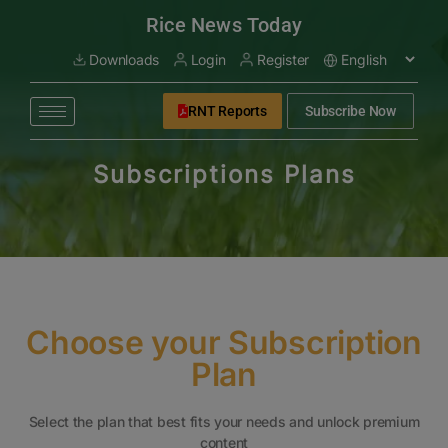
modal-check
Rice News Today
Downloads
Login
Register
RNT Reports
Subscribe Now
Subscriptions Plans
Choose your Subscription
Plan
Select the plan that best fits your needs and unlock premium
content