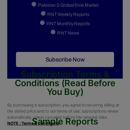
Pakistan & Global Rice Market
RNT Weekly Reports
RNT Monthly Reports
RNT News
Subscribe Now
Subscription Terms &
Conditions (Read Before
You Buy)
By purchasing a subscription, you agree to recurring billing at
the stated price and to our terms of use; subscriptions renew
automatically unless canceled before the renewal date.
Sample Reports
NOTE : Terms & Conditions