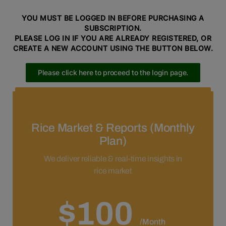
YOU MUST BE LOGGED IN BEFORE PURCHASING A
SUBSCRIPTION.
PLEASE LOG IN IF YOU ARE ALREADY REGISTERED, OR
CREATE A NEW ACCOUNT USING THE BUTTON BELOW.
Please click here to proceed to the login page.
Please click here to proceed to the registration page.
Rice Market & Reports (Monthly
Plan)
We deliver reliable & real-time insights in
rice market
$100
/Month