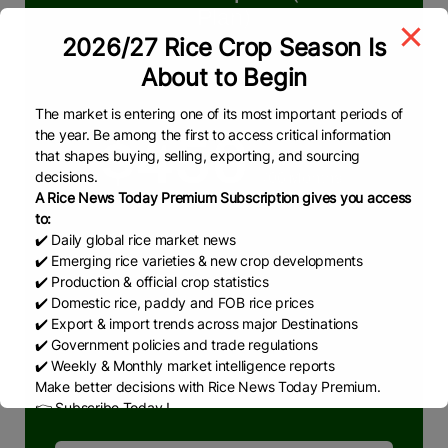
Plan)
2026/27 Rice Crop Season Is
We deliver reliable & real-time insights in
About to Begin
rice market
The market is entering one of its most important periods of
the year. Be among the first to access critical information
$450
that shapes buying, selling, exporting, and sourcing
decisions.
/06 Months
A Rice News Today Premium Subscription gives you access
to:
✔️ Daily global rice market news
What we are offering
✔️ Emerging rice varieties & new crop developments
Pakistan & Global Rice Market
✔️ Production & official crop statistics
✔️ Domestic rice, paddy and FOB rice prices
RNT Weekly Reports
✔️ Export & import trends across major Destinations
RNT Monthly Reports
✔️ Government policies and trade regulations
✔️ Weekly & Monthly market intelligence reports
RNT News
Make better decisions with Rice News Today Premium.
👉 Subscribe Today !
Contact us:
marketing@ricenewstoday.com