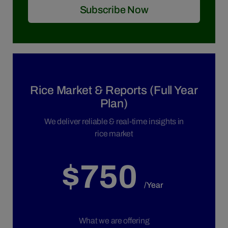
Subscribe Now
Rice Market & Reports (Full Year
Plan)
We deliver reliable & real-time insights in
rice market
$750
/Year
What we are offering