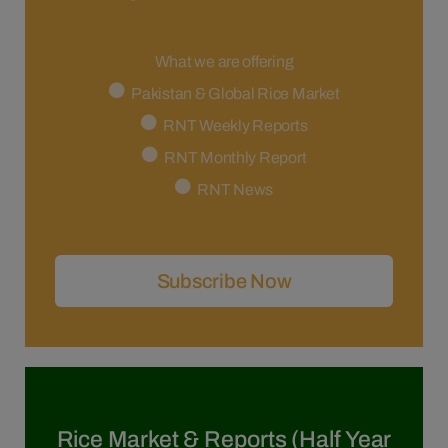
What we are offering
Pakistan & Global Rice Market
RNT Weekly Reports
RNT Monthly Report
RNT News
Subscribe Now
Rice Market & Reports (Half Year